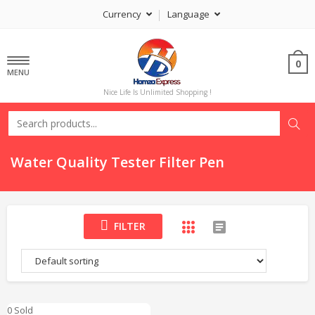
Currency
Language
0
MENU
Nice Life Is Unlimited Shopping !
Water Quality Tester Filter Pen
FILTER
0 Sold