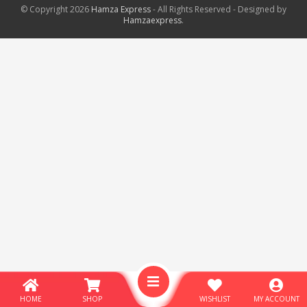
© Copyright 2026
Hamza Express
- All Rights Reserved - Designed by
Hamzaexpress
.
HOME
SHOP
WISHLIST
MY ACCOUNT