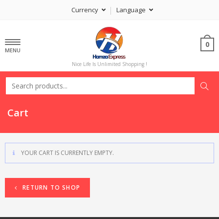
Currency
Language
0
MENU
Nice Life Is Unlimited Shopping !
Cart
YOUR CART IS CURRENTLY EMPTY.
RETURN TO SHOP