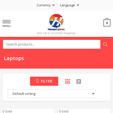
Currency
Language
0
MENU
Nice Life Is Unlimited Shopping !
Laptops
FILTER
0 Sold
0 Sold