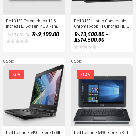
Dell 3180 Chromebook 11.6
Dell 3189 Laptop Convertible
Inches HD Screen, 4GB Ram
Chromebook 11.6 Inches HD
16GB SSD, HDMI, WiFi,
IPS Touchscreen
₨
9,100.00
₨
13,500.00
–
₨
10,000.00
Webcam, Chrome OS /
₨
14,500.00
Windows 10
R
a
R
t
a
0 Sold
e
0 Sold
t
d
e
0
d
o
-3%
-12%
0
u
o
t
u
o
t
f
o
5
f
5
Dell Latitude 5490 – Core I5 8th
Dell Latitude 6430, Core I5 3rd