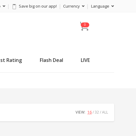
p
Save big on our app!
Currency
Language
C
a
r
t
st Rating
Flash Deal
LIVE
VIEW:
16
32
ALL