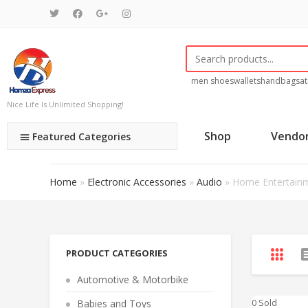
men shoes
wallets
handbags
at
Nice Life Is Unlimited Shopping!
Shop
Vendo
Featured Categories
Home
»
Electronic Accessories
»
Audio
»
Home Entertain
PRODUCT CATEGORIES
Automotive & Motorbike
0 Sold
Babies and Toys