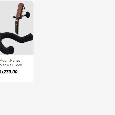
 Mount Hanger
cket Wall Hook
der Stand With
₨
270.00