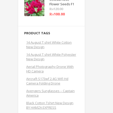
Flower Seeds F1
₨
120.00
₨
100.00
PRODUCT TAGS
14 August T shirt White Cotton
New Design
14 August T shirt White Polyester
New Design
Aerial Photography Drone With
HD Camera
Aircraft S173wf 2.4G Wifi Hd
Camera Folding Drone
Avengers Sunglasses – Captain
America
Black Cotton Tshirt New Design
BY HAMZA EXPRESS