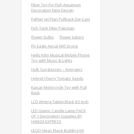
Fiber Toy For Fish Aquarium
Decoration New Design
Fighter Jet Plan Pullback Die-Cast
Fish Tank Filter Pakistan
flower bulbs
flower tubers
Fly Eagle Aerial Wifi Drone
Hello Kitty Musical Mobile Phone
Toy with Music & Lights
Hulk Sunglasses – Avengers
Hybrid Cherry Tomato Seeds
Kaisar Motorcycle Toy with Pull
Back
LCD Writing Tablet Black 8.5 Inch
LED Islamic Candle Lamp PACK
OF 1 Decoration Supplies BY
HAMZA EXPRESS
LEGO Ideas Maze Building Kit