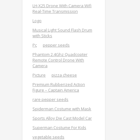
LH-X25 Drone With Camera Wifi
Real-Time Transmission
Logo
Musical Light Sound Flash Drum
with Sticks
Pc
pepper seeds
Phantom 2.4Ghz Quadcopter
Remote Control Drone With
Camera
Picture
pizza cheese
Premium Rubberized Action
Figure – Captain America
rare pepper seeds
Spiderman Costume with Mask
Sports Alloy Die Cast Model Car
Superman Costume For Kids
vegetable seeds