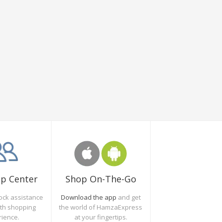
Shop On-The-Go
lp Center
Download the app
and get
ock assistance
the world of HamzaExpress
oth shopping
at your fingertips.
rience.