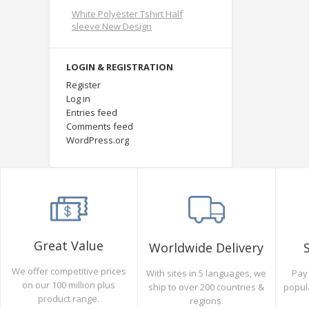
White Polyester Tshirt Half
sleeve New Design
LOGIN & REGISTRATION
Register
Log in
Entries feed
Comments feed
WordPress.org
Great Value
Worldwide Delivery
We offer competitive prices
Pay 
With sites in 5 languages, we
on our 100 million plus
popul
ship to over 200 countries &
product range.
regions.