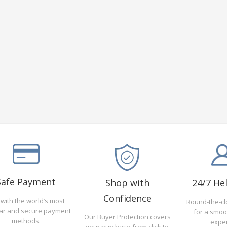
Safe Payment
Shop with
24/7 He
Confidence
with the world’s most
Round-the-cl
ar and secure payment
for a smo
Our Buyer Protection covers
methods.
expe