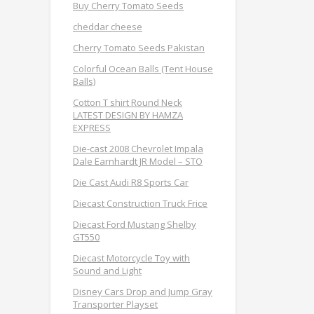
Buy Cherry Tomato Seeds
cheddar cheese
Cherry Tomato Seeds Pakistan
Colorful Ocean Balls (Tent House
Balls)
Cotton T shirt Round Neck
LATEST DESIGN BY HAMZA
EXPRESS
Die-cast 2008 Chevrolet Impala
Dale Earnhardt JR Model – STO
Die Cast Audi R8 Sports Car
Diecast Construction Truck Frice
Diecast Ford Mustang Shelby
GT550
Diecast Motorcycle Toy with
Sound and Light
Disney Cars Drop and Jump Gray
Transporter Playset