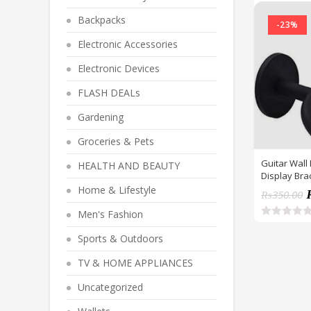
Backpacks
-23%
Electronic Accessories
Electronic Devices
FLASH DEALs
Gardening
Groceries & Pets
Guitar Wall
HEALTH AND BEAUTY
Display Bra
Bracket Hol
Home & Lifestyle
₨
350.00
Screws
Men's Fashion
R
a
Sports & Outdoors
t
e
TV & HOME APPLIANCES
d
0
o
Uncategorized
u
t