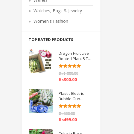
Wallets
o
f
5
Watches, Bags & Jewelry
Women's Fashion
TOP RATED PRODUCTS
Dragon Fruit Live
Rooted Plant 5 TO
6 inch IMPORTED
Rated
5.00
₨
1,000.00
out of 5
₨
300.00
Plastic Electric
Bubble Gun
Machine Children
Bath Toys BY
Rated
5.00
₨
800.00
HAMZA EXPRESS
out of 5
₨
499.00
Celosia Rose