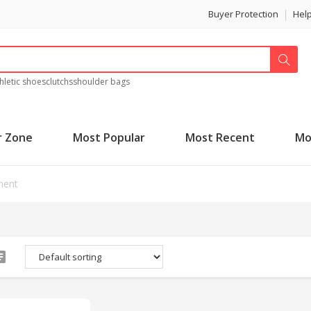
Buyer Protection
Hel
hletic shoes
clutchs
shoulder bags
r Zone
Most Popular
Most Recent
Mo
ment