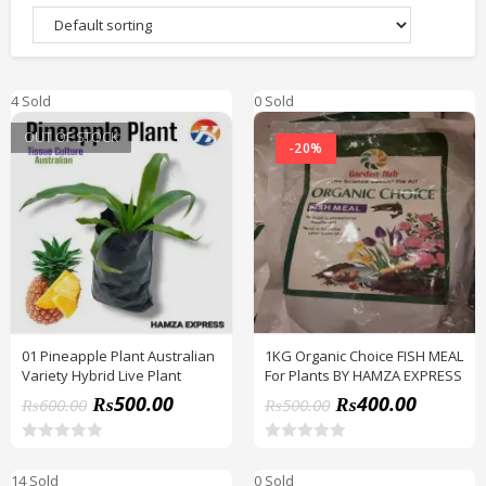
4 Sold
0 Sold
OUT OF STOCK
-20%
01 Pineapple Plant Australian
1KG Organic Choice FISH MEAL
Variety Hybrid Live Plant
For Plants BY HAMZA EXPRESS
₨
500.00
₨
400.00
₨
600.00
₨
500.00
R
R
a
a
14 Sold
0 Sold
t
t