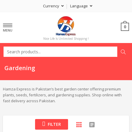
Currency
Language
0
MENU
Nice Life Is Unlimited Shopping !
Gardening
Hamza Express is Pakistan’s best garden center offering premium
plants, seeds, fertilizers, and gardening supplies. Shop online with
fast delivery across Pakistan.
FILTER