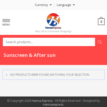
Currency
Language
0
MENU
Nice Life Is Unlimited Shopping !
Sunscreen & After sun
NO PRODUCTS WERE FOUND MATCHING YOUR SELECTION.
© Copyright 2026
Hamza Express
- All Rights Reserved - Designed by
Hamzaexpress
.