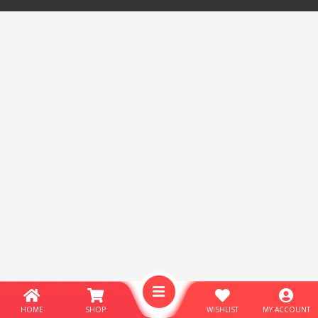
HOME
SHOP
WISHLIST
MY ACCOUNT