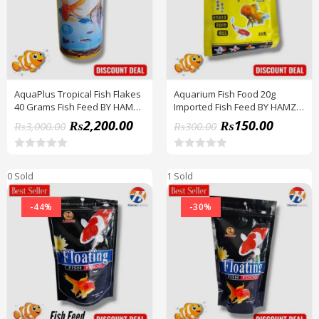
f
f
5
5
AquaPlus Tropical Fish Flakes
Aquarium Fish Food 20g
40 Grams Fish Feed BY HAMZA
Imported Fish Feed BY HAMZA
EXPRESS
EXPRESS
₨
2,200.00
₨
150.00
₨
3,000.00
₨
300.00
R
R
a
a
0 Sold
1 Sold
t
t
e
e
d
d
-44%
-30%
0
0
o
o
u
u
t
t
o
o
f
f
5
5