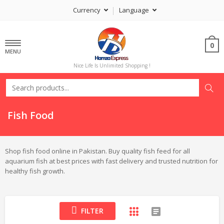
Currency
Language
0
MENU
Nice Life Is Unlimited Shopping !
Fish Food
Shop fish food online in Pakistan. Buy quality fish feed for all
aquarium fish at best prices with fast delivery and trusted nutrition for
healthy fish growth.
FILTER