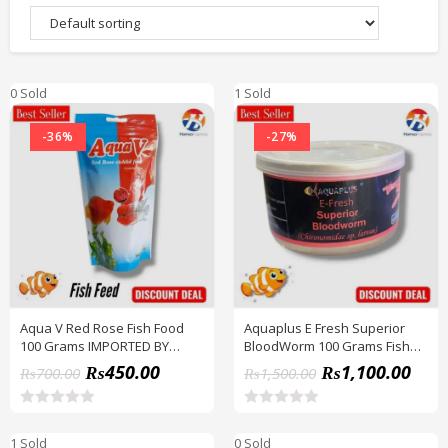
0 Sold
1 Sold
-36%
-27%
Aqua V Red Rose Fish Food
Aquaplus E Fresh Superior
100 Grams IMPORTED BY
BloodWorm 100 Grams Fish
HAMZA EXPRESS
Feed BY HAMZA EXPRESS
₨
450.00
₨
1,100.00
₨
700.00
₨
1,500.00
R
R
a
a
1 Sold
0 Sold
t
t