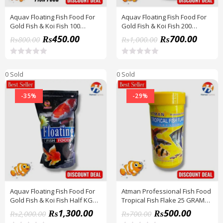
Aquav Floating Fish Food For
Aquav Floating Fish Food For
Gold Fish & Koi Fish 100
Gold Fish & Koi Fish 200
Grams Pack BY HAMZA
Grams Pack BY HAMZA
₨
450.00
₨
700.00
₨
800.00
₨
1,000.00
EXPRESS
EXPRESS
R
R
a
a
0 Sold
0 Sold
t
t
e
e
d
d
-35%
-29%
0
0
o
o
u
u
t
t
o
o
f
f
5
5
Aquav Floating Fish Food For
Atman Professional Fish Food
Gold Fish & Koi Fish Half KG
Tropical Fish Flake 25 GRAM
Pack BY HAMZA EXPRESS
BY HAMZA EXPRESS
₨
1,300.00
₨
500.00
₨
2,000.00
₨
700.00