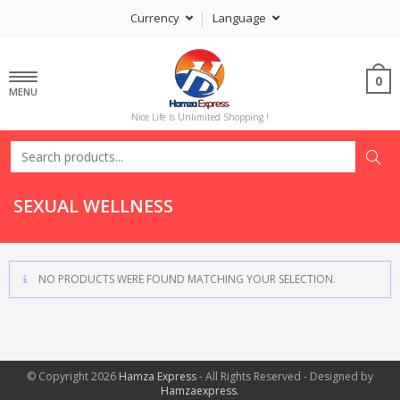
Currency
Language
0
MENU
Nice Life Is Unlimited Shopping !
SEXUAL WELLNESS
NO PRODUCTS WERE FOUND MATCHING YOUR SELECTION.
© Copyright 2026
Hamza Express
- All Rights Reserved - Designed by
Hamzaexpress
.