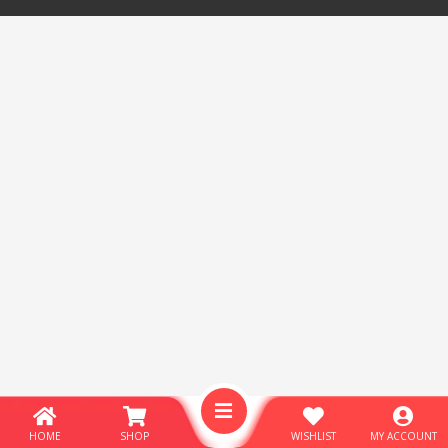
HOME
SHOP
WISHLIST
MY ACCOUNT