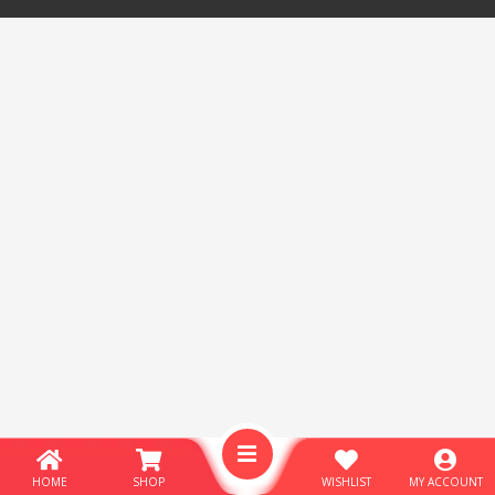
HOME
SHOP
WISHLIST
MY ACCOUNT