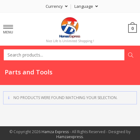
Currency
Language
0
MENU
Nice Life Is Unlimited Shopping !
Parts and Tools
NO PRODUCTS WERE FOUND MATCHING YOUR SELECTION.
© Copyright 2026
Hamza Express
- All Rights Reserved - Designed by
Hamzaexpress
.