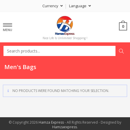
Currency
Language
0
MENU
Nice Life Is Unlimited Shopping !
Men's Bags
NO PRODUCTS WERE FOUND MATCHING YOUR SELECTION.
© Copyright 2026
Hamza Express
- All Rights Reserved - Designed by
Hamzaexpress
.