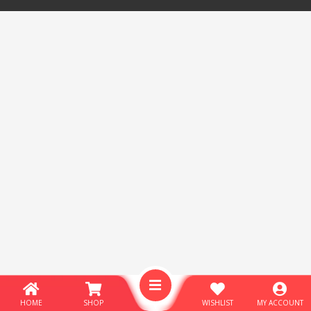
HOME
SHOP
WISHLIST
MY ACCOUNT