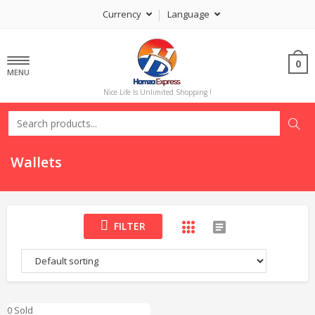
Currency
Language
0
MENU
Nice Life Is Unlimited Shopping !
Wallets
FILTER
0 Sold