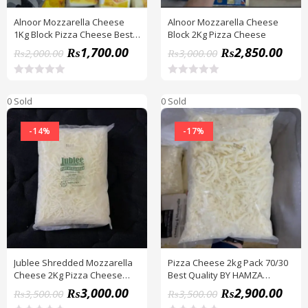
Alnoor Mozzarella Cheese
Alnoor Mozzarella Cheese
1Kg Block Pizza Cheese Best
Block 2Kg Pizza Cheese
Quality
₨
1,700.00
₨
2,850.00
₨
2,000.00
₨
3,000.00
R
R
a
a
0 Sold
0 Sold
t
t
e
e
d
d
-14%
-17%
0
0
o
o
u
u
t
t
o
o
f
f
5
5
Jublee Shredded Mozzarella
Pizza Cheese 2kg Pack 70/30
Cheese 2Kg Pizza Cheese
Best Quality BY HAMZA
Best Quality
EXPRESS
₨
3,000.00
₨
2,900.00
₨
3,500.00
₨
3,500.00