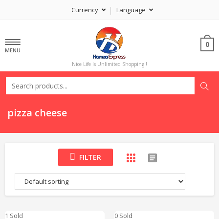
Currency
Language
0
MENU
Nice Life Is Unlimited Shopping !
pizza cheese
FILTER
1 Sold
0 Sold