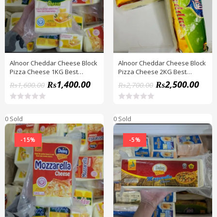
f
f
5
5
Alnoor Cheddar Cheese Block
Alnoor Cheddar Cheese Block
Pizza Cheese 1KG Best
Pizza Cheese 2KG Best
Quality
Quality
₨
1,400.00
₨
2,500.00
₨
1,600.00
₨
2,700.00
R
R
a
a
0 Sold
0 Sold
t
t
e
e
d
d
-15%
-5%
0
0
o
o
u
u
t
t
o
o
f
f
5
5