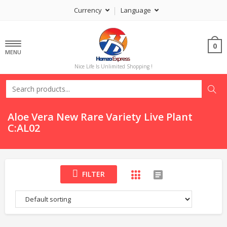
Currency
Language
0
MENU
Nice Life Is Unlimited Shopping !
Aloe Vera New Rare Variety Live Plant
C:AL02
FILTER