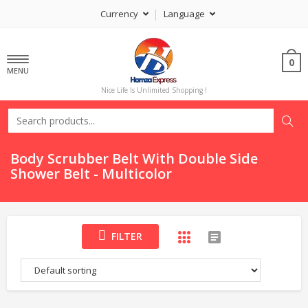
Currency
Language
0
MENU
Nice Life Is Unlimited Shopping !
Body Scrubber Belt With Double Side
Shower Belt - Multicolor
FILTER