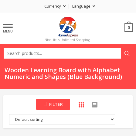
Currency
Language
0
MENU
Nice Life Is Unlimited Shopping !
Wooden Learning Board with Alphabet
Numeric and Shapes (Blue Background)
FILTER