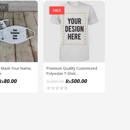
OCK
SALE
 Mask Your Name,
Premium Quality Customized
e
Polyester T-Shirt
Name,Logo,Picture
₨
80.00
₨
500.00
₨
600.00
R
a
t
e
d
0
o
u
t