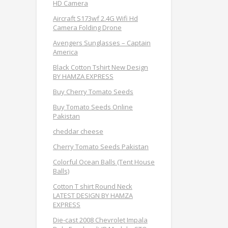
HD Camera
Aircraft S173wf 2.4G Wifi Hd
Camera Folding Drone
Avengers Sunglasses – Captain
America
Black Cotton Tshirt New Design
BY HAMZA EXPRESS
Buy Cherry Tomato Seeds
Buy Tomato Seeds Online
Pakistan
cheddar cheese
Cherry Tomato Seeds Pakistan
Colorful Ocean Balls (Tent House
Balls)
Cotton T shirt Round Neck
LATEST DESIGN BY HAMZA
EXPRESS
Die-cast 2008 Chevrolet Impala