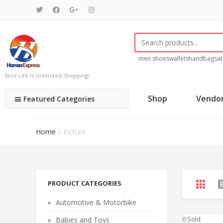
men shoes
wallets
handbags
at
Nice Life Is Unlimited Shopping!
Shop
Vendo
Featured Categories
Home
»
Picture
PRODUCT CATEGORIES
Automotive & Motorbike
0 Sold
Babies and Toys