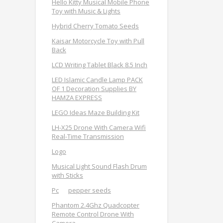
Hello Kitty Musical Mobile Phone
Toy with Music & Lights
Hybrid Cherry Tomato Seeds
Kaisar Motorcycle Toy with Pull
Back
LCD Writing Tablet Black 8.5 Inch
LED Islamic Candle Lamp PACK
OF 1 Decoration Supplies BY
HAMZA EXPRESS
LEGO Ideas Maze Building Kit
LH-X25 Drone With Camera Wifi
Real-Time Transmission
Logo
Musical Light Sound Flash Drum
with Sticks
Pc
pepper seeds
Phantom 2.4Ghz Quadcopter
Remote Control Drone With