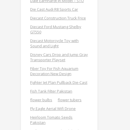
Dale Earnhardt JR Model – STO
Die Cast Audi R8 Sports Car
Diecast Construction Truck Frice
Diecast Ford Mustang Shelby
GT550
Diecast Motorcycle Toy with
Sound and Light
Disney Cars Drop and Jump Gray
Transporter Playset
Fiber Toy For Fish Aquarium
Decoration New Design
Fighter Jet Plan Pullback Die-Cast
Fish Tank Filter Pakistan
flower bulbs
flower tubers
Fly Eagle Aerial Wifi Drone
Heirloom Tomato Seeds
Pakistan