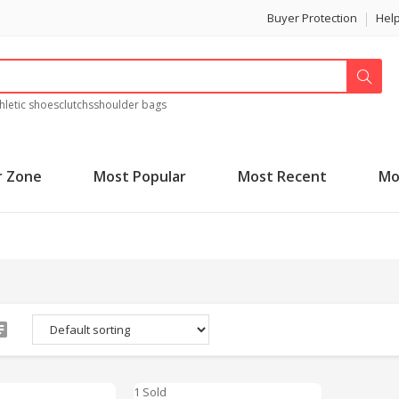
Buyer Protection
Hel
hletic shoes
clutchs
shoulder bags
r Zone
Most Popular
Most Recent
Mo
1 Sold