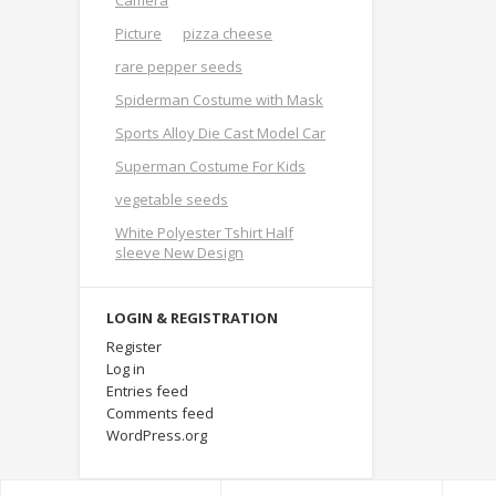
Camera
Picture
pizza cheese
rare pepper seeds
Spiderman Costume with Mask
Sports Alloy Die Cast Model Car
Superman Costume For Kids
vegetable seeds
White Polyester Tshirt Half
sleeve New Design
LOGIN & REGISTRATION
Register
Log in
Entries feed
Comments feed
WordPress.org