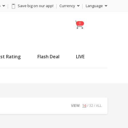
p
Save big on our app!
Currency
Language
C
a
r
t
st Rating
Flash Deal
LIVE
VIEW:
16
32
ALL