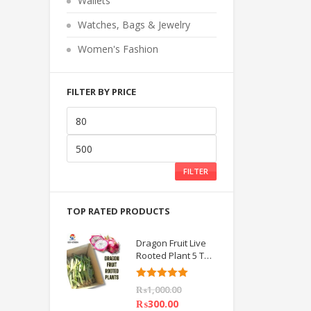
Wallets
o
f
5
Watches, Bags & Jewelry
Women's Fashion
FILTER BY PRICE
FILTER
TOP RATED PRODUCTS
Dragon Fruit Live
Rooted Plant 5 TO
6 inch IMPORTED
Rated
5.00
₨
1,000.00
out of 5
₨
300.00