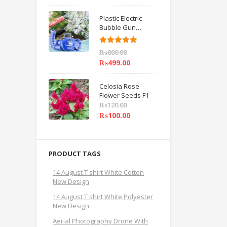
Plastic Electric
Bubble Gun
Machine Children
Bath Toys BY
Rated
5.00
₨
800.00
HAMZA EXPRESS
out of 5
₨
499.00
Celosia Rose
Flower Seeds F1
₨
120.00
₨
100.00
PRODUCT TAGS
14 August T shirt White Cotton
New Design
14 August T shirt White Polyester
New Design
Aerial Photography Drone With