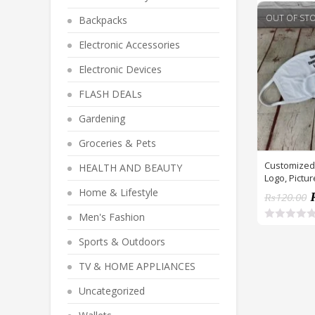
OUT OF ST
Backpacks
Electronic Accessories
Electronic Devices
FLASH DEALs
Gardening
Groceries & Pets
Customized
HEALTH AND BEAUTY
Logo, Pictur
Home & Lifestyle
₨
120.00
Men's Fashion
R
a
Sports & Outdoors
t
e
TV & HOME APPLIANCES
d
0
o
Uncategorized
u
t