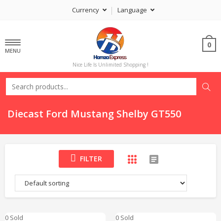
Currency
Language
0
MENU
Nice Life Is Unlimited Shopping !
Diecast Ford Mustang Shelby GT550
FILTER
0 Sold
0 Sold