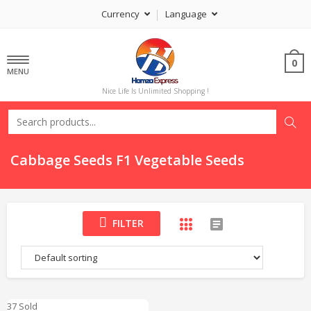
Currency
Language
0
MENU
Nice Life Is Unlimited Shopping !
Cabbage Seeds F1 Vegetable Seeds
FILTER
37 Sold