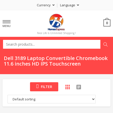
Currency
Language
0
MENU
Nice Life Is Unlimited Shopping !
Dell 3189 Laptop Convertible Chromebook
11.6 inches HD IPS Touchscreen
FILTER