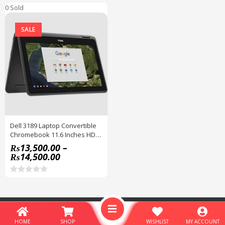
0 Sold
SALE
Dell 3189 Laptop Convertible
Chromebook 11.6 Inches HD
IPS Touchscreen
₨
13,500.00
–
₨
14,500.00
R
a
t
e
© Copyright 2026
Hamza Express
- All Rights Reserved - Designed by
d
Hamzaexpress
.
0
HOME
SHOP
WISHLIST
MY ACCOUNT
o