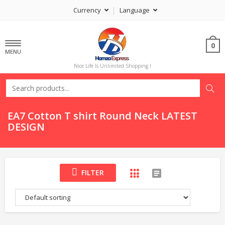
Currency
Language
0
MENU
Nice Life Is Unlimited Shopping !
EA7 Cotton T shirt Round Neck LATEST
DESIGN
FILTER