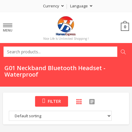
Currency
Language
0
MENU
Nice Life Is Unlimited Shopping !
G01 Neckband Bluetooth Headset -
Waterproof
FILTER