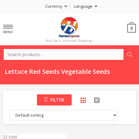
Currency
Language
0
MENU
Nice Life Is Unlimited Shopping !
Lettuce Red Seeds Vegetable Seeds
FILTER
22 Sold