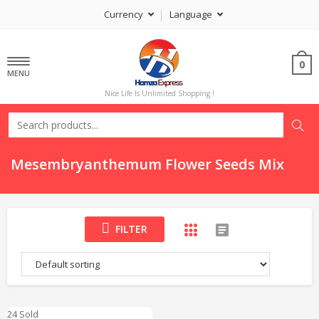
Currency
Language
0
MENU
Nice Life Is Unlimited Shopping !
Mesembryanthemum Flower Seeds Mix
FILTER
24 Sold