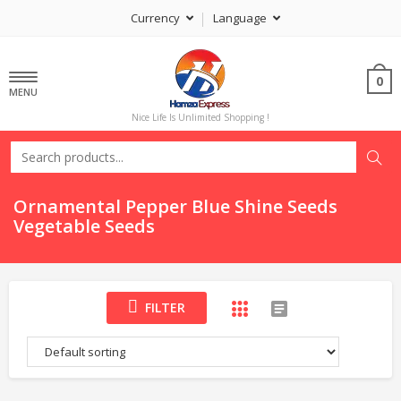
Currency
Language
0
MENU
Nice Life Is Unlimited Shopping !
Ornamental Pepper Blue Shine Seeds
Vegetable Seeds
FILTER