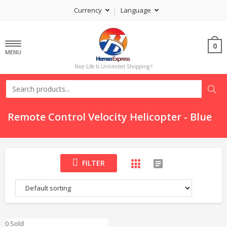
Currency
Language
0
MENU
Nice Life Is Unlimited Shopping !
Remote Control Velocity Helicopter - Blue
FILTER
0 Sold