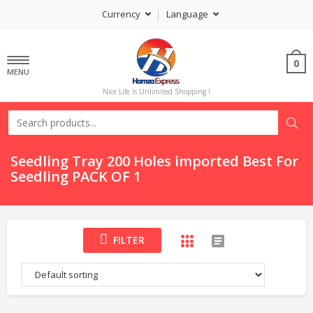
Currency
Language
0
MENU
Nice Life Is Unlimited Shopping !
Seedling Tray 200 Holes imported Best For
Seedling PACK OF 1
FILTER