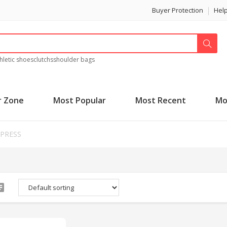
Buyer Protection
Hel
hletic shoes
clutchs
shoulder bags
r Zone
Most Popular
Most Recent
Mo
XPRESS