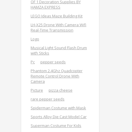
OF 1 Decoration Supplies BY
HAMZA EXPRESS
LEGO Ideas Maze Building Kit
LH-X25 Drone With Camera Wifi
Real-Time Transmission
Logo
Musical Light Sound Flash Drum
with Sticks
Pc
pepper seeds
Phantom 2.4Ghz Quadcopter
Remote Control Drone With
Camera
Picture
pizza cheese
rare pepper seeds
Spiderman Costume with Mask
Sports Alloy Die Cast Model Car
Superman Costume For Kids