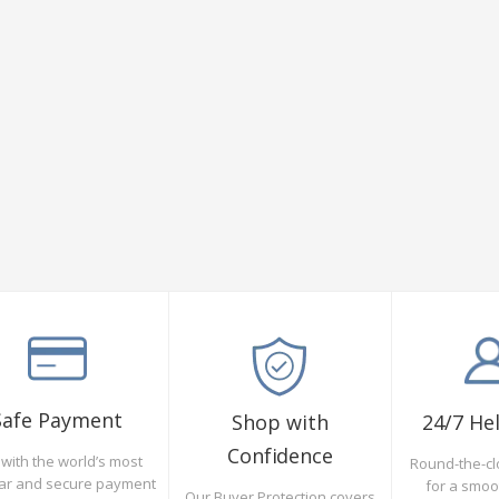
Safe Payment
Shop with
24/7 He
Confidence
with the world’s most
Round-the-cl
ar and secure payment
for a smo
Our Buyer Protection covers