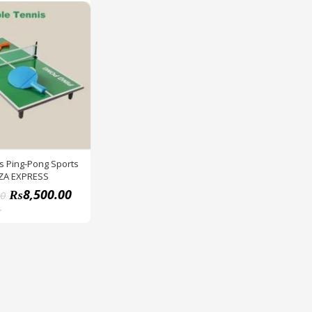
s Ping-Pong Sports
ZA EXPRESS
₨
8,500.00
00