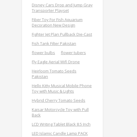
Disney Cars Drop and Jump Gray
Transporter Playset
Fiber Toy For Fish Aquarium
Decoration New Design
Fighter Jet Plan Pullback Die-Cast
Fish Tank Filter Pakistan
flower bulbs
flower tubers
Fly Eagle Aerial Wifi Drone
Heirloom Tomato Seeds
Pakistan
Hello Kitty Musical Mobile Phone
Toy with Music & Lights
Hybrid Cherry Tomato Seeds
Kaisar Motorcycle Toy with Pull
Back
LCD Writing Tablet Black 8.5 Inch
LED Islamic Candle Lamp PACK