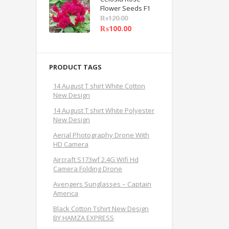
Flower Seeds F1
₨
120.00
₨
100.00
PRODUCT TAGS
14 August T shirt White Cotton
New Design
14 August T shirt White Polyester
New Design
Aerial Photography Drone With
HD Camera
Aircraft S173wf 2.4G Wifi Hd
Camera Folding Drone
Avengers Sunglasses – Captain
America
Black Cotton Tshirt New Design
BY HAMZA EXPRESS