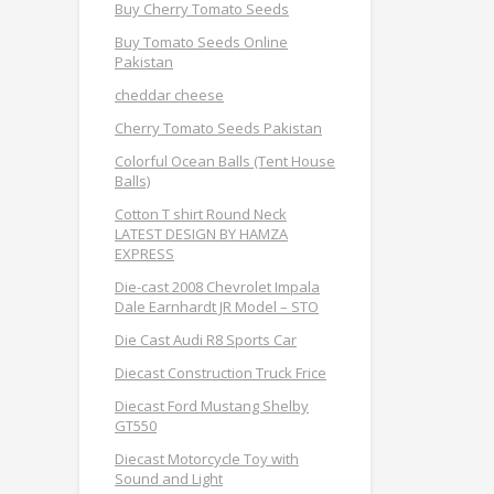
Buy Cherry Tomato Seeds
Buy Tomato Seeds Online
Pakistan
cheddar cheese
Cherry Tomato Seeds Pakistan
Colorful Ocean Balls (Tent House
Balls)
Cotton T shirt Round Neck
LATEST DESIGN BY HAMZA
EXPRESS
Die-cast 2008 Chevrolet Impala
Dale Earnhardt JR Model – STO
Die Cast Audi R8 Sports Car
Diecast Construction Truck Frice
Diecast Ford Mustang Shelby
GT550
Diecast Motorcycle Toy with
Sound and Light