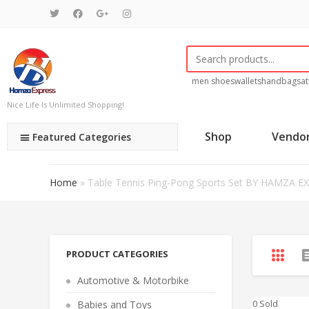
men shoes
wallets
handbags
at
Nice Life Is Unlimited Shopping!
Shop
Vendo
Featured Categories
Home
»
Table Tennis Ping-Pong Sports Set BY HAMZA E
PRODUCT CATEGORIES
Automotive & Motorbike
0 Sold
Babies and Toys