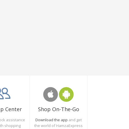
Shop On-The-Go
lp Center
Download the app
and get
ock assistance
the world of HamzaExpress
oth shopping