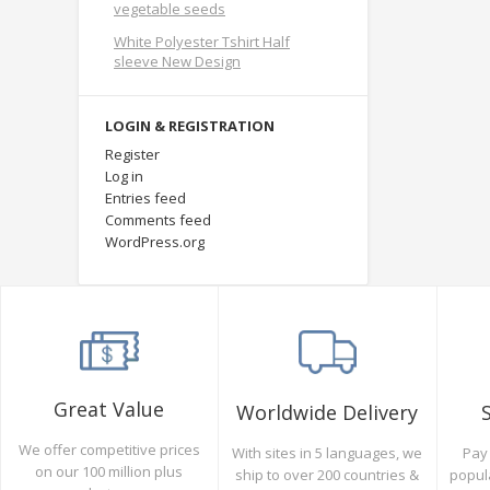
vegetable seeds
White Polyester Tshirt Half
sleeve New Design
LOGIN & REGISTRATION
Register
Log in
Entries feed
Comments feed
WordPress.org
Great Value
Worldwide Delivery
We offer competitive prices
Pay 
With sites in 5 languages, we
on our 100 million plus
popul
ship to over 200 countries &