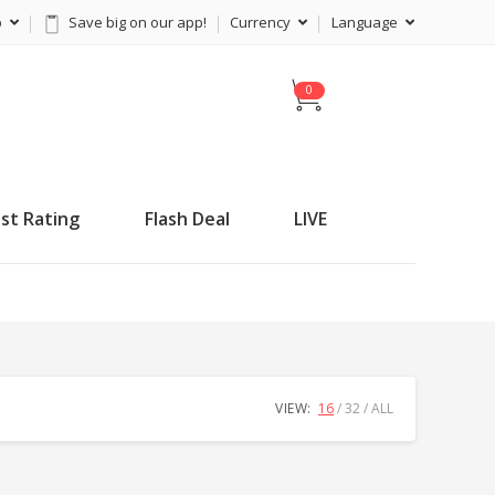
p
Save big on our app!
Currency
Language
C
a
r
t
st Rating
Flash Deal
LIVE
VIEW:
16
32
ALL