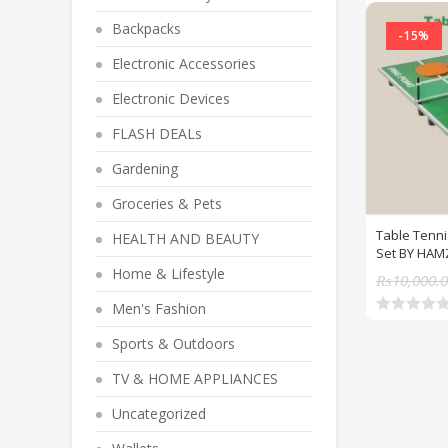
Backpacks
-15%
Electronic Accessories
Electronic Devices
FLASH DEALs
Gardening
Groceries & Pets
Table Tenni
HEALTH AND BEAUTY
Set BY HAM
Home & Lifestyle
₨
10,000.
Men's Fashion
R
a
Sports & Outdoors
t
e
TV & HOME APPLIANCES
d
0
o
Uncategorized
u
t