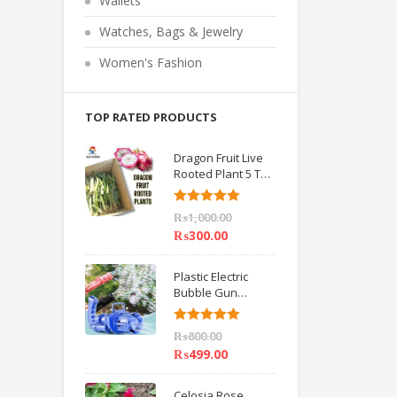
Wallets
o
f
5
Watches, Bags & Jewelry
Women's Fashion
TOP RATED PRODUCTS
Dragon Fruit Live
Rooted Plant 5 TO
6 inch IMPORTED
Rated
5.00
₨
1,000.00
out of 5
₨
300.00
Plastic Electric
Bubble Gun
Machine Children
Bath Toys BY
Rated
5.00
₨
800.00
HAMZA EXPRESS
out of 5
₨
499.00
Celosia Rose