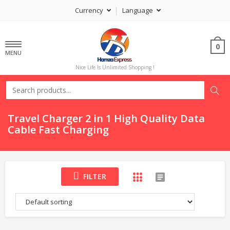
Currency
Language
0
MENU
Nice Life Is Unlimited Shopping !
Travel Charger 2 in 1 High Quality Data
Cable Fast Charging
FILTER