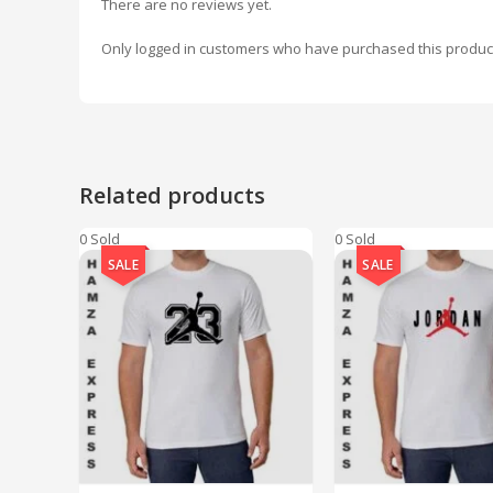
There are no reviews yet.
Only logged in customers who have purchased this produc
Related products
0 Sold
0 Sold
SALE
SALE