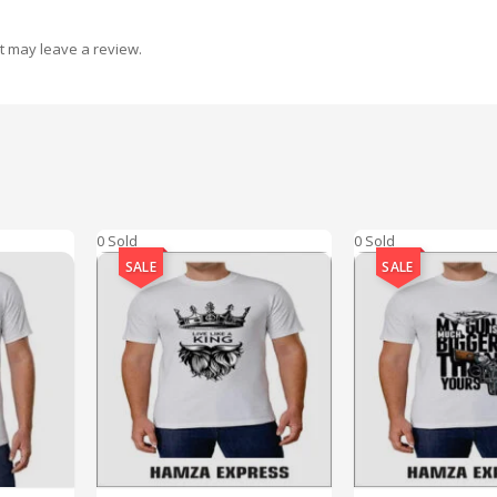
t may leave a review.
0 Sold
0 Sold
SALE
SALE