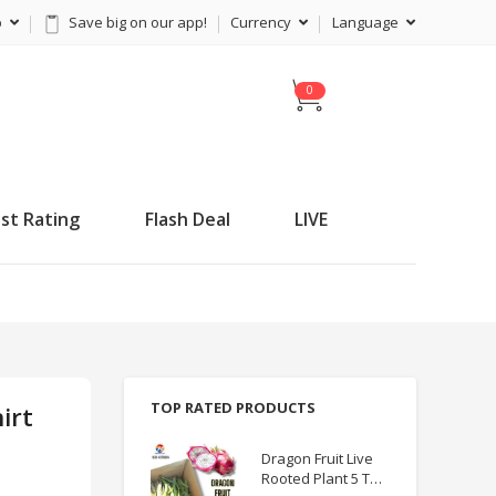
p
Save big on our app!
Currency
Language
C
a
r
t
st Rating
Flash Deal
LIVE
TOP RATED PRODUCTS
irt
Dragon Fruit Live
Rooted Plant 5 TO