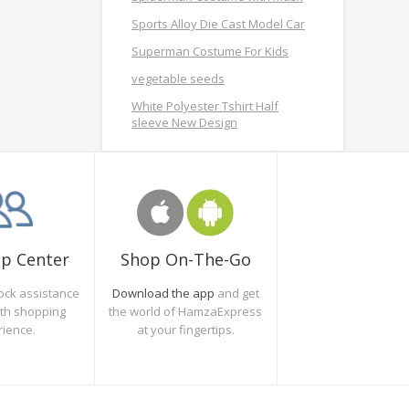
Sports Alloy Die Cast Model Car
Superman Costume For Kids
vegetable seeds
White Polyester Tshirt Half
sleeve New Design
Shop On-The-Go
lp Center
Download the app
and get
ock assistance
the world of HamzaExpress
oth shopping
at your fingertips.
rience.