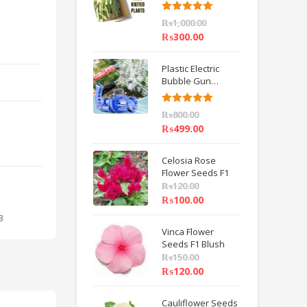
6 inch IMPORTED
Rated
5.00
₨
1,000.00
out of 5
₨
300.00
Plastic Electric
Bubble Gun
Machine Children
Bath Toys BY
Rated
5.00
₨
800.00
HAMZA EXPRESS
out of 5
₨
499.00
Celosia Rose
Flower Seeds F1
₨
120.00
₨
100.00
3
Vinca Flower
Seeds F1 Blush
₨
150.00
₨
120.00
Cauliflower Seeds