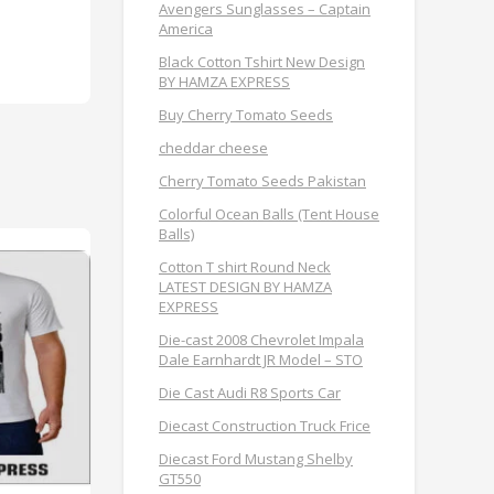
Avengers Sunglasses – Captain
America
Black Cotton Tshirt New Design
BY HAMZA EXPRESS
Buy Cherry Tomato Seeds
cheddar cheese
Cherry Tomato Seeds Pakistan
Colorful Ocean Balls (Tent House
Balls)
Cotton T shirt Round Neck
LATEST DESIGN BY HAMZA
EXPRESS
Die-cast 2008 Chevrolet Impala
Dale Earnhardt JR Model – STO
Die Cast Audi R8 Sports Car
Diecast Construction Truck Frice
Diecast Ford Mustang Shelby
GT550