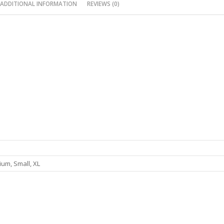
ADDITIONAL INFORMATION
REVIEWS (0)
um, Small, XL