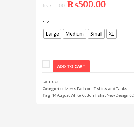
₨
500.00
₨
700.00
SIZE
Large
Medium
Small
XL
ADD TO CART
SKU:
834
Categories:
Men's Fashion
,
T-shirts and Tanks
Tag:
14 August White Cotton T shirt New Design 00