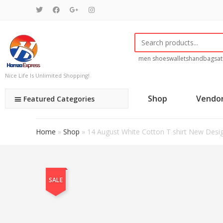
men shoes
wallets
handbags
at
Nice Life Is Unlimited Shopping!
Shop
Vendo
Featured Categories
Home
»
Shop
»
14 August White Cotton T shirt New Desi
SALE