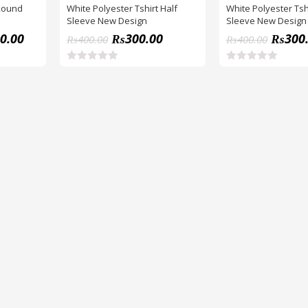
 Round
White Polyester Tshirt Half
White Polyester Tshi
Sleeve New Design
Sleeve New Design
0.00
₨
300.00
₨
300
₨
400.00
₨
400.00
R
R
a
a
t
t
e
e
d
d
0
0
o
o
u
u
t
t
o
o
f
f
5
5