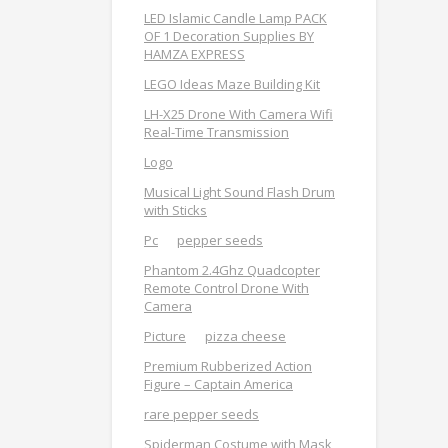
LED Islamic Candle Lamp PACK
OF 1 Decoration Supplies BY
HAMZA EXPRESS
LEGO Ideas Maze Building Kit
LH-X25 Drone With Camera Wifi
Real-Time Transmission
Logo
Musical Light Sound Flash Drum
with Sticks
Pc
pepper seeds
Phantom 2.4Ghz Quadcopter
Remote Control Drone With
Camera
Picture
pizza cheese
Premium Rubberized Action
Figure – Captain America
rare pepper seeds
Spiderman Costume with Mask