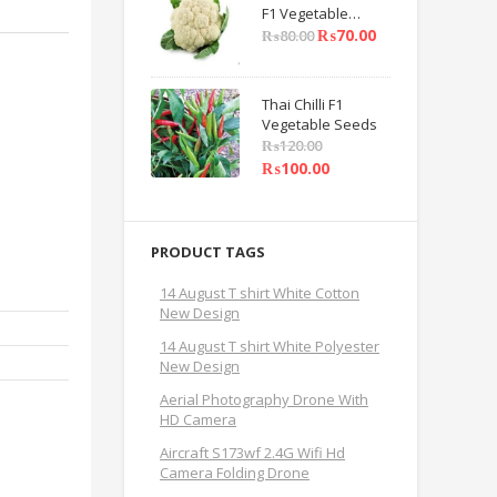
F1 Vegetable
Seeds
₨
70.00
₨
80.00
Thai Chilli F1
Vegetable Seeds
₨
120.00
₨
100.00
PRODUCT TAGS
14 August T shirt White Cotton
New Design
14 August T shirt White Polyester
New Design
Aerial Photography Drone With
HD Camera
Aircraft S173wf 2.4G Wifi Hd
Camera Folding Drone