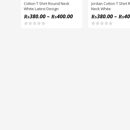
Cotton T Shirt Round Neck
Jordan Cotton T Shirt
White Latest Design
Neck White
₨
380.00
–
₨
400.00
₨
380.00
–
₨
40
R
R
a
a
t
t
e
e
d
d
0
0
o
o
u
u
t
t
o
o
f
f
5
5