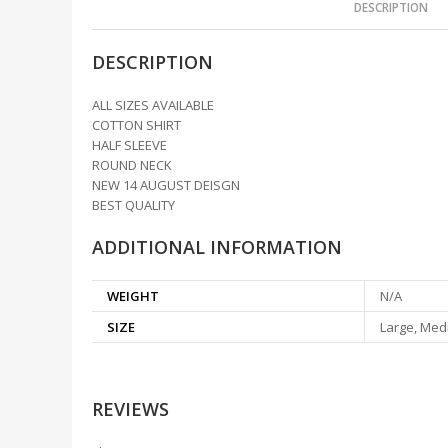
DESCRIPTION
DESCRIPTION
ALL SIZES AVAILABLE
COTTON SHIRT
HALF SLEEVE
ROUND NECK
NEW 14 AUGUST DEISGN
BEST QUALITY
ADDITIONAL INFORMATION
WEIGHT
N/A
SIZE
Large, Medi
REVIEWS