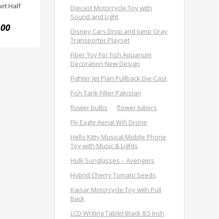
rt Half
Diecast Motorcycle Toy with
Sound and Light
.00
Disney Cars Drop and Jump Gray
Transporter Playset
Fiber Toy For Fish Aquarium
Decoration New Design
Fighter Jet Plan Pullback Die-Cast
Fish Tank Filter Pakistan
flower bulbs
flower tubers
Fly Eagle Aerial Wifi Drone
Hello Kitty Musical Mobile Phone
Toy with Music & Lights
Hulk Sunglasses – Avengers
Hybrid Cherry Tomato Seeds
Kaisar Motorcycle Toy with Pull
Back
LCD Writing Tablet Black 8.5 Inch