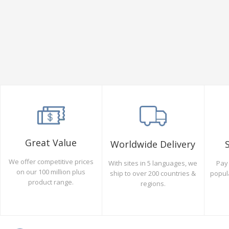
Great Value
Worldwide Delivery
We offer competitive prices
Pay 
With sites in 5 languages, we
on our 100 million plus
popul
ship to over 200 countries &
product range.
regions.