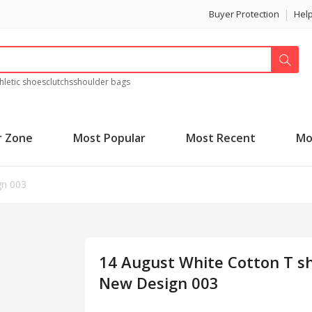
Buyer Protection
Hel
hletic shoes
clutchs
shoulder bags
r Zone
Most Popular
Most Recent
Mo
gn 003
14 August White Cotton T sh
New Design 003