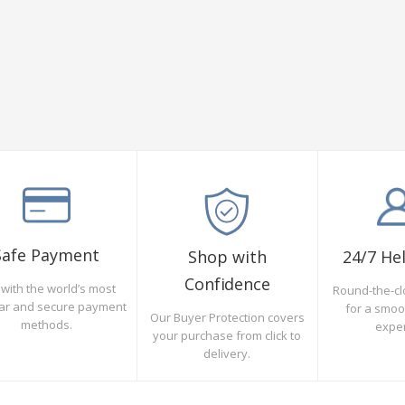
Safe Payment
Shop with
24/7 He
Confidence
with the world’s most
Round-the-cl
ar and secure payment
for a smo
Our Buyer Protection covers
methods.
expe
your purchase from click to
delivery.