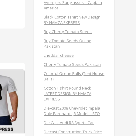
Avengers Sunglasses – Captain
America
Black Cotton Tshirt New Design
BY HAMZA EXPRESS
Buy Cherry Tomato Seeds
Buy Tomato Seeds Online
Pakistan
cheddar cheese
Cherry Tomato Seeds Pakistan
Colorful Ocean Balls (Tent House
Balls)
Cotton T shirt Round Neck
LATEST DESIGN BY HAMZA
EXPRESS
Die-cast 2008 Chevrolet Impala
Dale Earnhardt JR Model – STO
Die Cast Audi R8 Sports Car
Diecast Construction Truck Frice