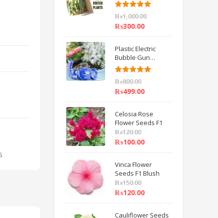
6 inch IMPORTED
Rated
5.00
₨
1,000.00
out of 5
₨
300.00
Plastic Electric
Bubble Gun
Machine Children
Bath Toys BY
Rated
5.00
₨
800.00
HAMZA EXPRESS
out of 5
₨
499.00
Celosia Rose
Flower Seeds F1
₨
120.00
₨
100.00
5
Vinca Flower
Seeds F1 Blush
₨
150.00
₨
120.00
Cauliflower Seeds