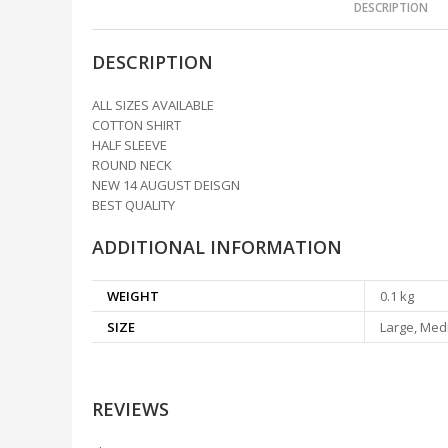
DESCRIPTION
DESCRIPTION
ALL SIZES AVAILABLE
COTTON SHIRT
HALF SLEEVE
ROUND NECK
NEW 14 AUGUST DEISGN
BEST QUALITY
ADDITIONAL INFORMATION
WEIGHT
0.1 kg
SIZE
Large, Medi
REVIEWS