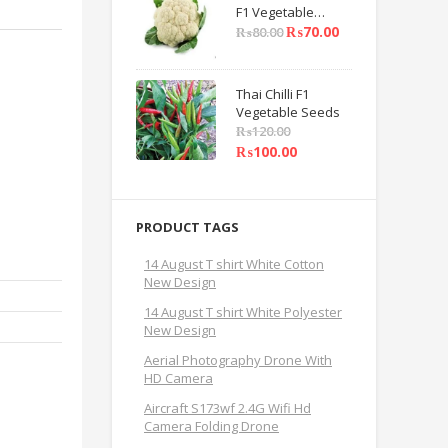
F1 Vegetable
Seeds
₨
70.00
₨
80.00
Thai Chilli F1
Vegetable Seeds
₨
120.00
₨
100.00
PRODUCT TAGS
14 August T shirt White Cotton
New Design
14 August T shirt White Polyester
New Design
Aerial Photography Drone With
HD Camera
Aircraft S173wf 2.4G Wifi Hd
Camera Folding Drone