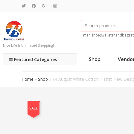
men shoes
wallets
handbags
at
Nice Life Is Unlimited Shopping!
Shop
Vendo
Featured Categories
Home
»
Shop
»
14 August White Cotton T shirt New Desi
SALE