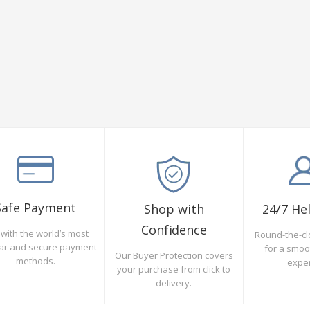
Safe Payment
Shop with
24/7 He
Confidence
with the world’s most
Round-the-cl
ar and secure payment
for a smo
Our Buyer Protection covers
methods.
expe
your purchase from click to
delivery.