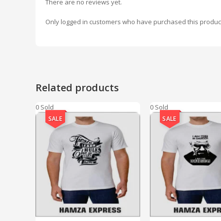
There are no reviews yet.
Only logged in customers who have purchased this produc
Related products
0 Sold
0 Sold
SALE
SALE