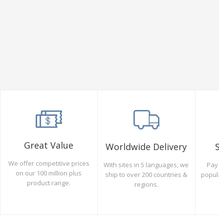
Great Value
Worldwide Delivery
We offer competitive prices
Pay 
With sites in 5 languages, we
on our 100 million plus
popul
ship to over 200 countries &
product range.
regions.