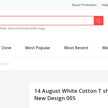
Buyer Protection
Hel
hletic shoes
clutchs
shoulder bags
r Zone
Most Popular
Most Recent
Mo
gn 005
14 August White Cotton T sh
New Design 005