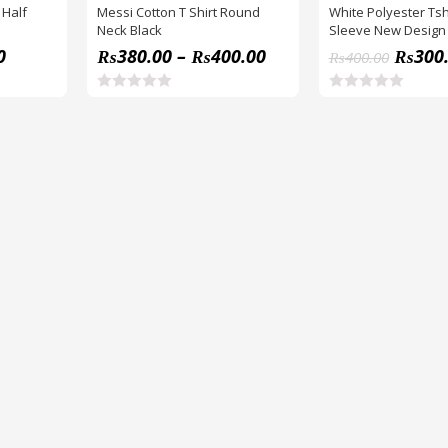
 Half
Messi Cotton T Shirt Round
White Polyester Tshi
Neck Black
Sleeve New Design
0
₨
380.00
–
₨
400.00
₨
300
₨
400.00
R
R
a
a
t
t
e
e
d
d
0
0
o
o
u
u
t
t
o
o
f
f
5
5