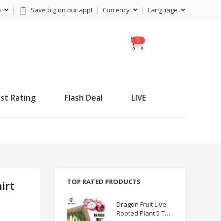
p
Save big on our app!
Currency
Language
C
a
r
t
st Rating
Flash Deal
LIVE
TOP RATED PRODUCTS
irt
Dragon Fruit Live
Rooted Plant 5 TO