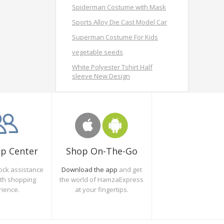
Spiderman Costume with Mask
Sports Alloy Die Cast Model Car
Superman Costume For Kids
vegetable seeds
White Polyester Tshirt Half
sleeve New Design
Shop On-The-Go
lp Center
Download the app
and get
ock assistance
the world of HamzaExpress
oth shopping
at your fingertips.
rience.