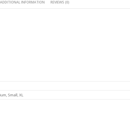
ADDITIONAL INFORMATION
REVIEWS (0)
um, Small, XL