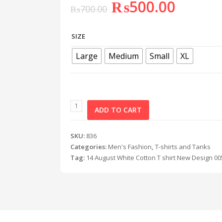
₨
500.00
₨
700.00
SIZE
Large
Medium
Small
XL
ADD TO CART
SKU:
836
Categories:
Men's Fashion
,
T-shirts and Tanks
Tag:
14 August White Cotton T shirt New Design 00