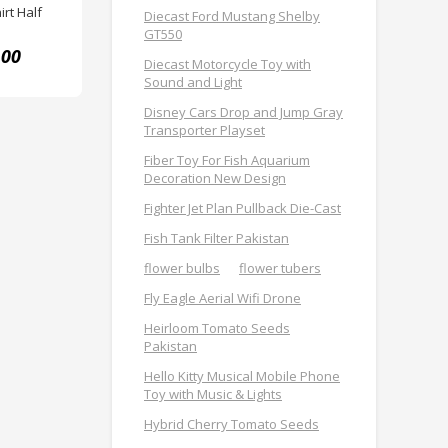
rt Half
Diecast Ford Mustang Shelby
GT550
.00
Diecast Motorcycle Toy with
Sound and Light
Disney Cars Drop and Jump Gray
Transporter Playset
Fiber Toy For Fish Aquarium
Decoration New Design
Fighter Jet Plan Pullback Die-Cast
Fish Tank Filter Pakistan
flower bulbs
flower tubers
Fly Eagle Aerial Wifi Drone
Heirloom Tomato Seeds
Pakistan
Hello Kitty Musical Mobile Phone
Toy with Music & Lights
Hybrid Cherry Tomato Seeds