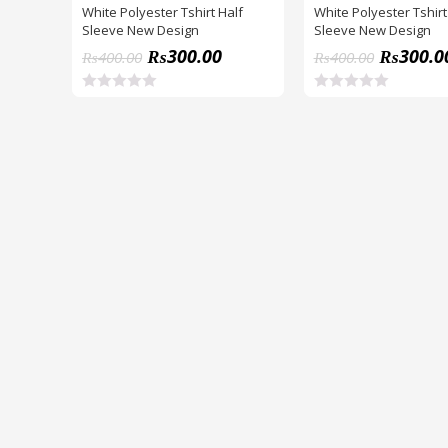
White Polyester Tshirt Half
White Polyester Tshirt
Sleeve New Design
Sleeve New Design
₨
300.00
₨
300.0
₨
400.00
₨
400.00
R
R
a
a
t
t
e
e
d
d
0
0
o
o
u
u
t
t
o
o
f
f
5
5