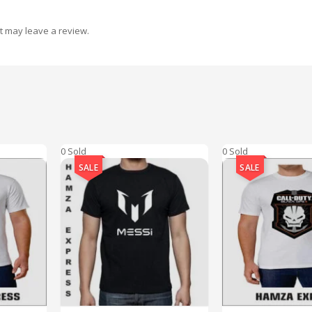
t may leave a review.
0 Sold
0 Sold
SALE
SALE