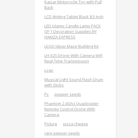
Kaisar Motorcycle Toy with Pull
Back
LCD Writing Tablet Black 8.5 Inch
LED Islamic Candle Lamp PACK
OF 1 Decoration Supplies BY
HAMZA EXPRESS
LEGO Ideas Maze Building Kit
LH-X25 Drone With Camera Wifi
Real-Time Transmission
Logo
Musical Light Sound Flash Drum
with Sticks
Pc
pepper seeds
Phantom 2.4Ghz Quadcopter
Remote Control Drone With
Camera
Picture
pizza cheese
rare pepper seeds