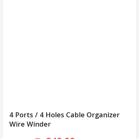
4 Ports / 4 Holes Cable Organizer
Wire Winder