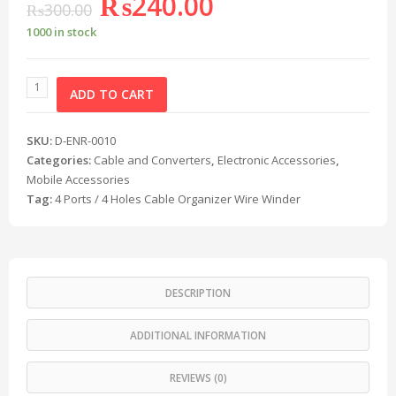
₨
240.00
₨
300.00
1000 in stock
ADD TO CART
SKU:
D-ENR-0010
Categories:
Cable and Converters
,
Electronic Accessories
,
Mobile Accessories
Tag:
4 Ports / 4 Holes Cable Organizer Wire Winder
DESCRIPTION
ADDITIONAL INFORMATION
REVIEWS (0)