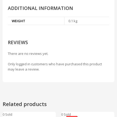
ADDITIONAL INFORMATION
WEIGHT
0.1 kg
REVIEWS
There are no reviews yet.
Only logged in customers who have purchased this product
may leave a review.
Related products
0 Sold
0 Sold