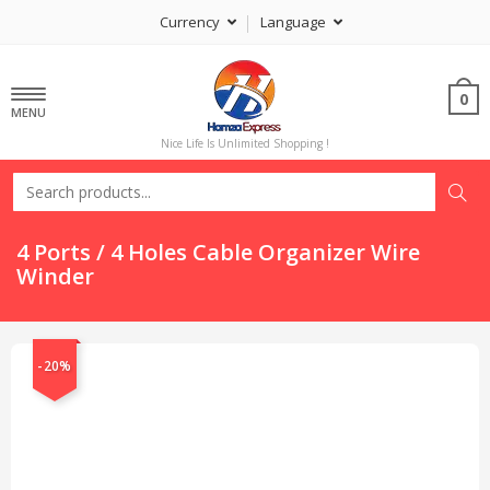
Currency
Language
0
MENU
Nice Life Is Unlimited Shopping !
4 Ports / 4 Holes Cable Organizer Wire
Winder
-20%