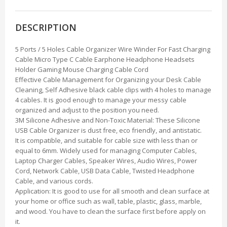
DESCRIPTION
5 Ports / 5 Holes Cable Organizer Wire Winder For Fast Charging
Cable Micro Type C Cable Earphone Headphone Headsets
Holder Gaming Mouse Charging Cable Cord
Effective Cable Management for Organizing your Desk Cable
Cleaning, Self Adhesive black cable clips with 4 holes to manage
4 cables. It is good enough to manage your messy cable
organized and adjust to the position you need.
3M Silicone Adhesive and Non-Toxic Material: These Silicone
USB Cable Organizer is dust free, eco friendly, and antistatic.
It is compatible, and suitable for cable size with less than or
equal to 6mm. Widely used for managing Computer Cables,
Laptop Charger Cables, Speaker Wires, Audio Wires, Power
Cord, Network Cable, USB Data Cable, Twisted Headphone
Cable, and various cords.
Application: It is good to use for all smooth and clean surface at
your home or office such as wall, table, plastic, glass, marble,
and wood. You have to clean the surface first before apply on
it.