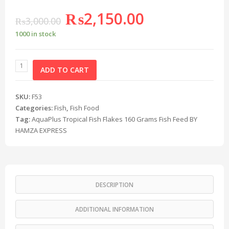
₨
2,150.00
₨
3,000.00
1000 in stock
ADD TO CART
SKU:
F53
Categories:
Fish
,
Fish Food
Tag:
AquaPlus Tropical Fish Flakes 160 Grams Fish Feed BY
HAMZA EXPRESS
DESCRIPTION
ADDITIONAL INFORMATION