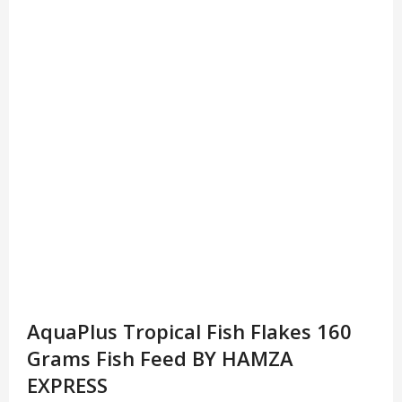
AquaPlus Tropical Fish Flakes 160
Grams Fish Feed BY HAMZA
EXPRESS