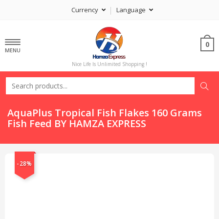
Currency
Language
0
MENU
Nice Life Is Unlimited Shopping !
AquaPlus Tropical Fish Flakes 160 Grams
Fish Feed BY HAMZA EXPRESS
-28%