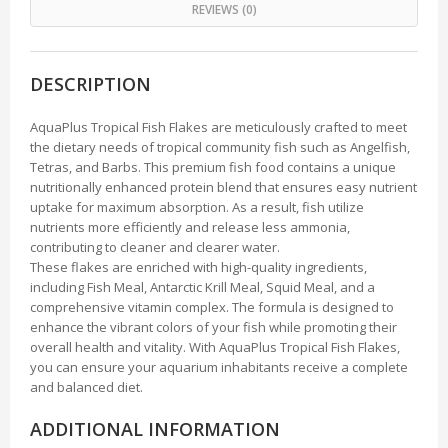
REVIEWS (0)
DESCRIPTION
AquaPlus Tropical Fish Flakes are meticulously crafted to meet
the dietary needs of tropical community fish such as Angelfish,
Tetras, and Barbs. This premium fish food contains a unique
nutritionally enhanced protein blend that ensures easy nutrient
uptake for maximum absorption. As a result, fish utilize
nutrients more efficiently and release less ammonia,
contributing to cleaner and clearer water.
These flakes are enriched with high-quality ingredients,
including Fish Meal, Antarctic Krill Meal, Squid Meal, and a
comprehensive vitamin complex. The formula is designed to
enhance the vibrant colors of your fish while promoting their
overall health and vitality. With AquaPlus Tropical Fish Flakes,
you can ensure your aquarium inhabitants receive a complete
and balanced diet.
ADDITIONAL INFORMATION