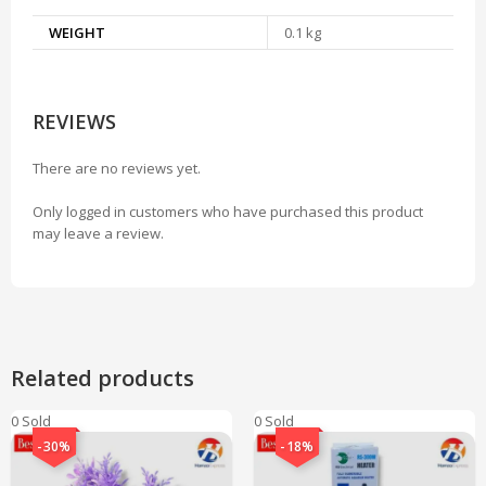
WEIGHT
0.1 kg
REVIEWS
There are no reviews yet.
Only logged in customers who have purchased this product
may leave a review.
Related products
0 Sold
0 Sold
-30%
-18%