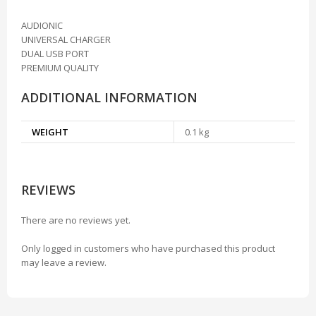
AUDIONIC
UNIVERSAL CHARGER
DUAL USB PORT
PREMIUM QUALITY
ADDITIONAL INFORMATION
WEIGHT
0.1 kg
REVIEWS
There are no reviews yet.
Only logged in customers who have purchased this product
may leave a review.