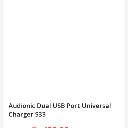
Audionic Dual USB Port Universal
Charger S33