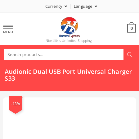
Currency
Language
0
MENU
Nice Life Is Unlimited Shopping !
Audionic Dual USB Port Universal Charger
S33
-13%