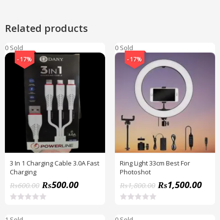
Related products
0 Sold
0 Sold
-17%
-17%
3 In 1 Charging Cable 3.0A Fast
Ring Light 33cm Best For
Charging
Photoshot
₨
500.00
₨
1,500.00
₨
600.00
₨
1,800.00
R
R
a
a
1 Sold
0 Sold