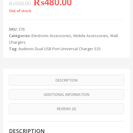
₨
480.00
₨
550.00
Out of stock
SKU:
376
Categories:
Electronic Accessories
,
Mobile Accessories
,
Wall
Chargers
Tag:
Audionic Dual USB Port Universal Charger S33
DESCRIPTION
ADDITIONAL INFORMATION
REVIEWS (0)
DESCRIPTION