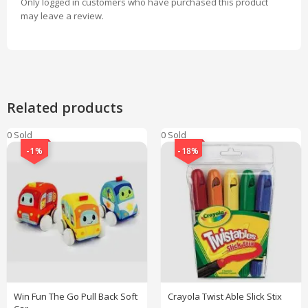
Only logged in customers who have purchased this product
may leave a review.
Related products
0 Sold
0 Sold
-1%
-18%
Win Fun The Go Pull Back Soft
Crayola Twist Able Slick Stix