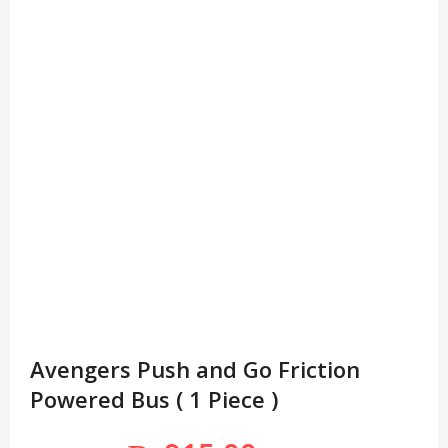
Avengers Push and Go Friction
Powered Bus ( 1 Piece )