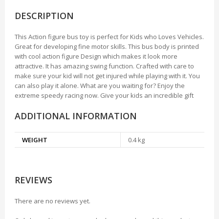
DESCRIPTION
This Action figure bus toy is perfect for Kids who Loves Vehicles.
Great for developing fine motor skills. This bus body is printed
with cool action figure Design which makes it look more
attractive. It has amazing swing function. Crafted with care to
make sure your kid will not get injured while playing with it. You
can also play it alone. What are you waiting for? Enjoy the
extreme speedy racing now. Give your kids an incredible gift
ADDITIONAL INFORMATION
WEIGHT
0.4 kg
REVIEWS
There are no reviews yet.