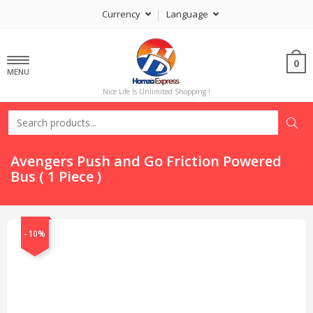
Currency
Language
0
MENU
Nice Life Is Unlimited Shopping !
Avengers Push and Go Friction Powered
Bus ( 1 Piece )
-10%