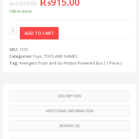
₨
915.00
₨
1,015.00
100 in stock
ADD TO CART
SKU:
1372
Categories:
Toys
,
TOYS AND GAMES
Tag:
Avengers Push and Go Friction Powered Bus ( 1 Piece )
DESCRIPTION
ADDITIONAL INFORMATION
REVIEWS (0)