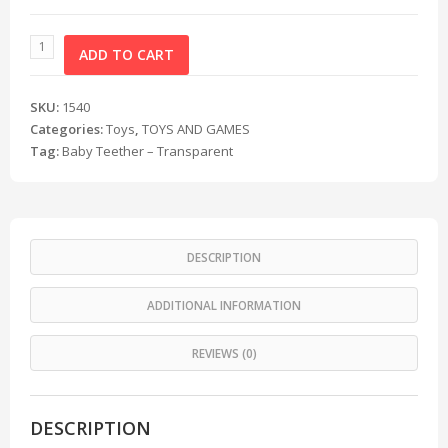
ADD TO CART
SKU:
1540
Categories:
Toys
,
TOYS AND GAMES
Tag:
Baby Teether – Transparent
DESCRIPTION
ADDITIONAL INFORMATION
REVIEWS (0)
DESCRIPTION