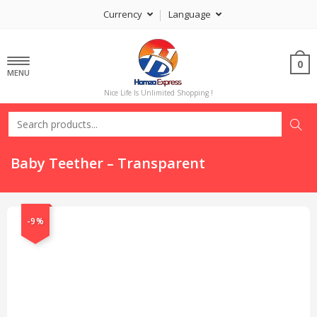
Currency
Language
0
MENU
Nice Life Is Unlimited Shopping !
Baby Teether – Transparent
-9%