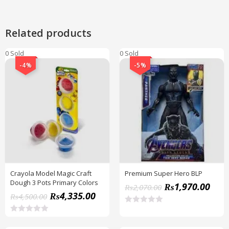
Related products
0 Sold
0 Sold
-4%
-5%
Crayola Model Magic Craft
Premium Super Hero BLP
Dough 3 Pots Primary Colors
₨
1,970.00
₨
2,070.00
₨
4,335.00
₨
4,500.00
R
a
R
t
a