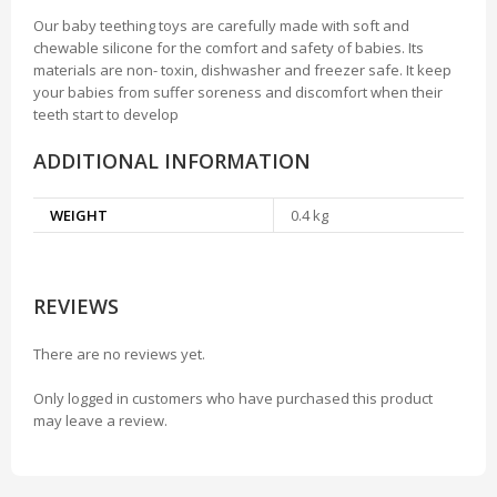
Our baby teething toys are carefully made with soft and
chewable silicone for the comfort and safety of babies. Its
materials are non- toxin, dishwasher and freezer safe. It keep
your babies from suffer soreness and discomfort when their
teeth start to develop
ADDITIONAL INFORMATION
WEIGHT
0.4 kg
REVIEWS
There are no reviews yet.
Only logged in customers who have purchased this product
may leave a review.