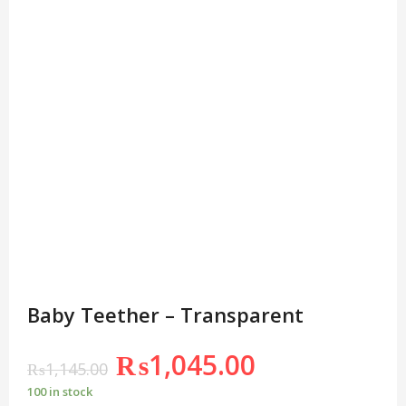
Baby Teether – Transparent
₨
1,045.00
₨
1,145.00
100 in stock