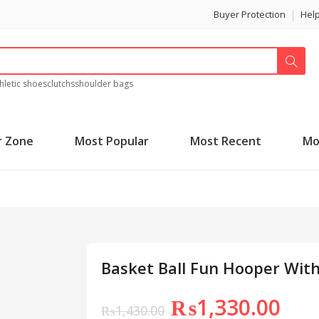
Buyer Protection
Hel
hletic shoes
clutchs
shoulder bags
r Zone
Most Popular
Most Recent
Mo
Basket Ball Fun Hooper With
₨
1,330.00
₨
1,430.00