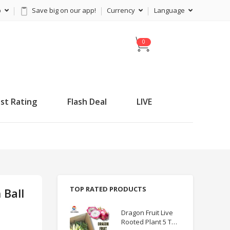
p
Save big on our app!
Currency
Language
C
a
r
t
st Rating
Flash Deal
LIVE
TOP RATED PRODUCTS
 Ball
Dragon Fruit Live
Rooted Plant 5 TO