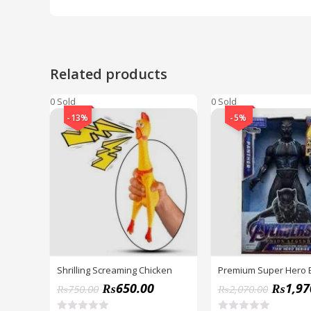
Related products
0 Sold
0 Sold
-13%
-5%
Shrilling Screaming Chicken
Premium Super Hero 
₨
650.00
₨
1,97
₨
750.00
₨
2,070.00