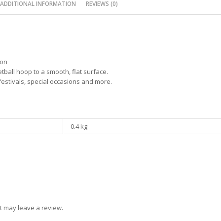
ADDITIONAL INFORMATION
REVIEWS (0)
ion
tball hoop to a smooth, flat surface.
 festivals, special occasions and more.
0.4 kg
t may leave a review.