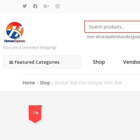
men shoes
wallets
handbags
at
Nice Life Is Unlimited Shopping!
Shop
Vendo
Featured Categories
Home
»
Shop
»
Basket Ball Fun Hooper With Ball
-7%