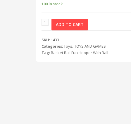
100 in stock
ADD TO CART
SKU:
1433
Categories:
Toys
,
TOYS AND GAMES
Tag:
Basket Ball Fun Hooper With Ball