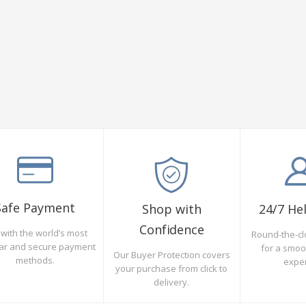
Safe Payment
Shop with
24/7 He
Confidence
with the world’s most
Round-the-cl
ar and secure payment
for a smo
Our Buyer Protection covers
methods.
expe
your purchase from click to
delivery.