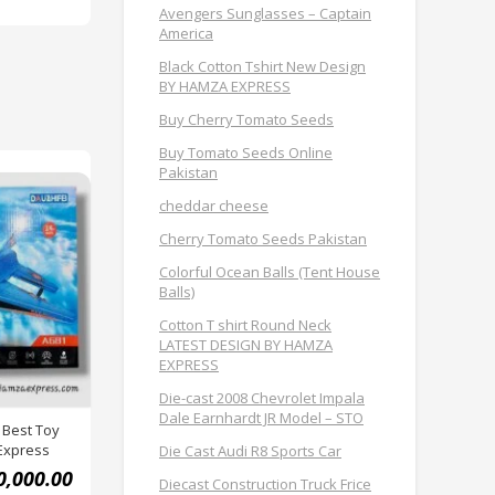
Avengers Sunglasses – Captain
America
Black Cotton Tshirt New Design
BY HAMZA EXPRESS
Buy Cherry Tomato Seeds
Buy Tomato Seeds Online
Pakistan
cheddar cheese
Cherry Tomato Seeds Pakistan
Colorful Ocean Balls (Tent House
Balls)
Cotton T shirt Round Neck
LATEST DESIGN BY HAMZA
EXPRESS
Die-cast 2008 Chevrolet Impala
Dale Earnhardt JR Model – STO
 Best Toy
Express
Die Cast Audi R8 Sports Car
0,000.00
Diecast Construction Truck Frice