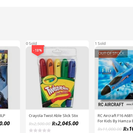
0 Sold
1 Sold
-18%
OUT OF STOCK
BLP
Crayola Twist Able Slick Stix
RC Aircraft F16 A681
For Kids By Hamza 
0.00
₨
2,045.00
₨
2,500.00
₨
1
₨
11,000.00