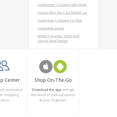
Spiderman Costume with Mask
Sports Alloy Die Cast Model Car
Superman Costume For Kids
vegetable seeds
White Polyester Tshirt Half
sleeve New Design
Shop On-The-Go
lp Center
Download the app
and get
ock assistance
the world of HamzaExpress
oth shopping
at your fingertips.
rience.