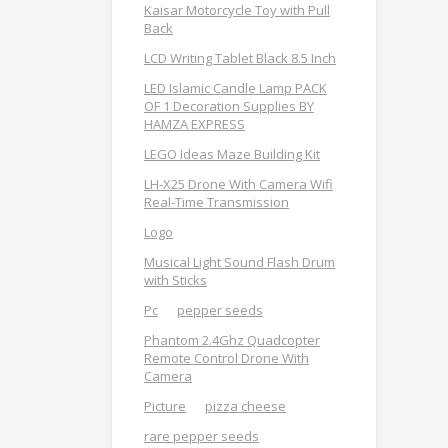
Kaisar Motorcycle Toy with Pull
Back
LCD Writing Tablet Black 8.5 Inch
LED Islamic Candle Lamp PACK
OF 1 Decoration Supplies BY
HAMZA EXPRESS
LEGO Ideas Maze Building Kit
LH-X25 Drone With Camera Wifi
Real-Time Transmission
Logo
Musical Light Sound Flash Drum
with Sticks
Pc
pepper seeds
Phantom 2.4Ghz Quadcopter
Remote Control Drone With
Camera
Picture
pizza cheese
rare pepper seeds