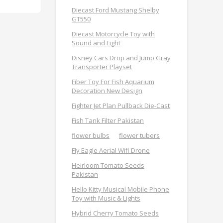
Diecast Ford Mustang Shelby
GT550
Diecast Motorcycle Toy with
Sound and Light
Disney Cars Drop and Jump Gray
Transporter Playset
Fiber Toy For Fish Aquarium
Decoration New Design
Fighter Jet Plan Pullback Die-Cast
Fish Tank Filter Pakistan
flower bulbs
flower tubers
Fly Eagle Aerial Wifi Drone
Heirloom Tomato Seeds
Pakistan
Hello Kitty Musical Mobile Phone
Toy with Music & Lights
Hybrid Cherry Tomato Seeds