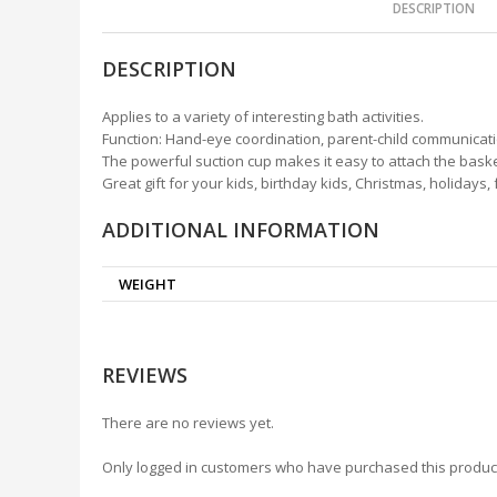
DESCRIPTION
DESCRIPTION
Applies to a variety of interesting bath activities.
Function: Hand-eye coordination, parent-child communicat
The powerful suction cup makes it easy to attach the baske
Great gift for your kids, birthday kids, Christmas, holidays,
ADDITIONAL INFORMATION
WEIGHT
REVIEWS
There are no reviews yet.
Only logged in customers who have purchased this produc