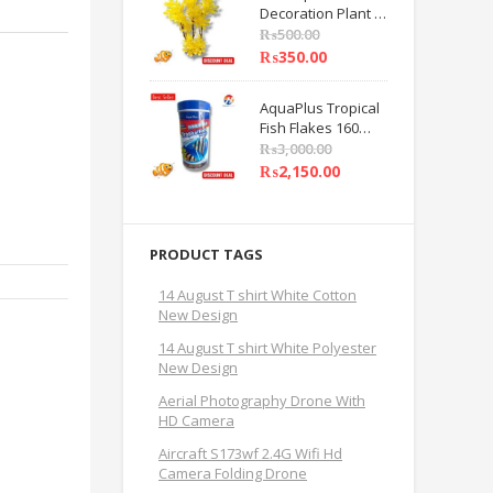
Decoration Plant 8
Care Beauty Tools
INCHES Yellow
₨
500.00
Flower Decoration
₨
350.00
Plant PACK OF 1 BY
HAMZA EXPRESS
AquaPlus Tropical
Fish Flakes 160
Grams Fish Feed
₨
3,000.00
BY HAMZA
₨
2,150.00
EXPRESS
PRODUCT TAGS
14 August T shirt White Cotton
New Design
14 August T shirt White Polyester
New Design
Aerial Photography Drone With
HD Camera
Aircraft S173wf 2.4G Wifi Hd
Camera Folding Drone