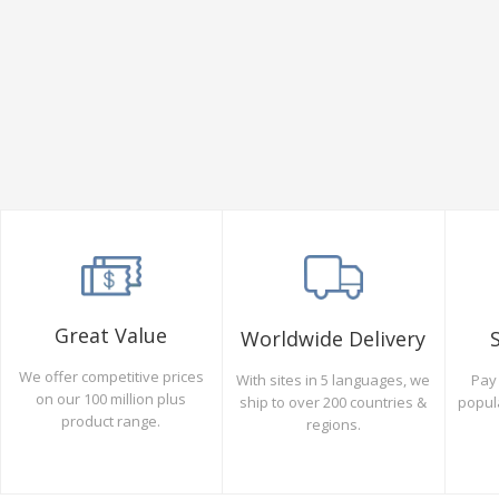
Great Value
Worldwide Delivery
We offer competitive prices
Pay 
With sites in 5 languages, we
on our 100 million plus
popul
ship to over 200 countries &
product range.
regions.