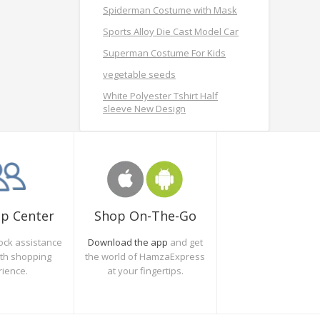
Spiderman Costume with Mask
Sports Alloy Die Cast Model Car
Superman Costume For Kids
vegetable seeds
White Polyester Tshirt Half
sleeve New Design
Shop On-The-Go
lp Center
Download the app
and get
ock assistance
the world of HamzaExpress
oth shopping
at your fingertips.
rience.