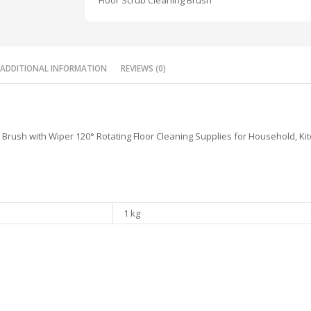
Floor Scrub Cleaning Brush
ADDITIONAL INFORMATION
REVIEWS (0)
Brush with Wiper 120° Rotating Floor Cleaning Supplies for Household, Ki
1 kg