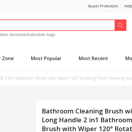
Buyer Protection
Hel
hletic shoes
clutchs
shoulder bags
r Zone
Most Popular
Most Recent
Mo
 2 in1 Bathroom Brush with Wiper 120° Rotating Floor Cleaning Suppl
Bathroom Cleaning Brush w
Long Handle 2 in1 Bathroo
Brush with Wiper 120° Rota