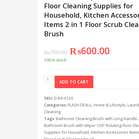
Floor Cleaning Supplies for
Household, Kitchen Accesso
Items 2 in 1 Floor Scrub Cle
Brush
₨
600.00
₨
700.00
100 in stock
ADD TO CART
SKU:
D-KA-0120
Categories:
FLASH DEALs
,
Home & Lifestyle
,
Laund
Cleaning
Tags:
Bathroom Cleaning Brush with Long Handle 2
Bathroom Brush with Wiper 120° Rotating Floor Cl
Supplies for Household
,
Kitchen Accessories Items