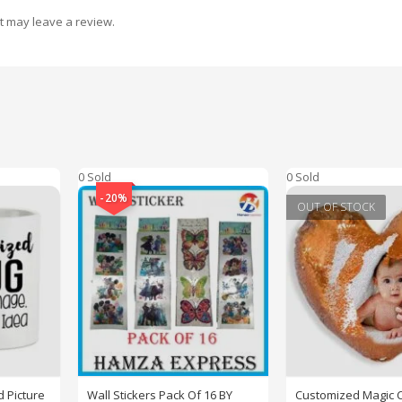
t may leave a review.
0 Sold
0 Sold
-20%
OUT OF STOCK
 Picture
Wall Stickers Pack Of 16 BY
Customized Magic 