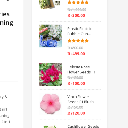
6 inch IMPORTED
Rated
5.00
₨
1,000.00
ries
out of 5
₨
300.00
aning
Plastic Electric
Bubble Gun
Machine Children
Bath Toys BY
Rated
5.00
₨
800.00
HAMZA EXPRESS
out of 5
₨
499.00
Celosia Rose
Flower Seeds F1
₨
120.00
₨
100.00
ry &
Vinca Flower
Seeds F1 Blush
₨
150.00
 in1
₨
120.00
eaning
 2 in 1
Cauliflower Seeds