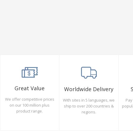
Great Value
Worldwide Delivery
We offer competitive prices
Pay 
With sites in 5 languages, we
on our 100 million plus
popul
ship to over 200 countries &
product range.
regions.