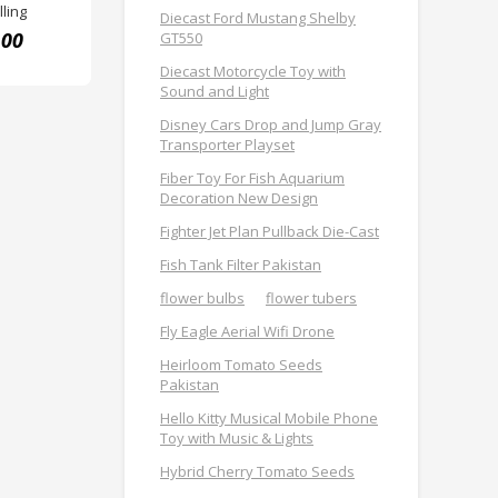
ling
Diecast Ford Mustang Shelby
.00
GT550
Diecast Motorcycle Toy with
Sound and Light
Disney Cars Drop and Jump Gray
Transporter Playset
Fiber Toy For Fish Aquarium
Decoration New Design
Fighter Jet Plan Pullback Die-Cast
Fish Tank Filter Pakistan
flower bulbs
flower tubers
Fly Eagle Aerial Wifi Drone
Heirloom Tomato Seeds
Pakistan
Hello Kitty Musical Mobile Phone
Toy with Music & Lights
Hybrid Cherry Tomato Seeds