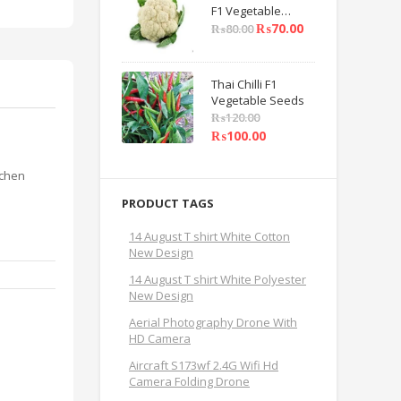
F1 Vegetable
Seeds
₨
70.00
₨
80.00
Thai Chilli F1
Vegetable Seeds
₨
120.00
₨
100.00
tchen
PRODUCT TAGS
14 August T shirt White Cotton
New Design
14 August T shirt White Polyester
New Design
Aerial Photography Drone With
HD Camera
Aircraft S173wf 2.4G Wifi Hd
Camera Folding Drone