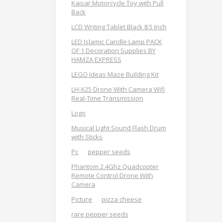
Kaisar Motorcycle Toy with Pull
Back
LCD Writing Tablet Black 8.5 Inch
LED Islamic Candle Lamp PACK
OF 1 Decoration Supplies BY
HAMZA EXPRESS
LEGO Ideas Maze Building Kit
LH-X25 Drone With Camera Wifi
Real-Time Transmission
Logo
Musical Light Sound Flash Drum
with Sticks
Pc
pepper seeds
Phantom 2.4Ghz Quadcopter
Remote Control Drone With
Camera
Picture
pizza cheese
rare pepper seeds