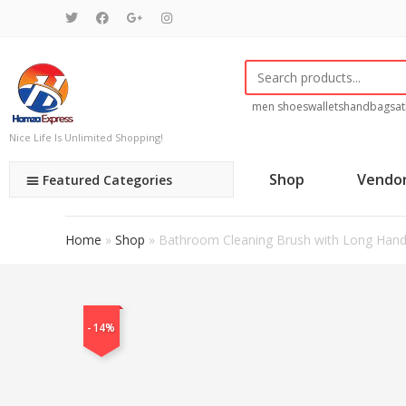
men shoes
wallets
handbags
at
Nice Life Is Unlimited Shopping!
Shop
Vendo
Featured Categories
Home
»
Shop
»
Bathroom Cleaning Brush with Long Handle
-14%