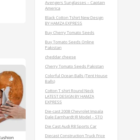
Avengers Sunglasses – Captain
America
Black Cotton Tshirt New Design
BY HAMZA EXPRESS
Buy Cherry Tomato Seeds
Buy Tomato Seeds Online
Pakistan
cheddar cheese
Cherry Tomato Seeds Pakistan
Colorful Ocean Balls (Tent House
Balls)
Cotton T shirt Round Neck
LATEST DESIGN BY HAMZA
EXPRESS
Die-cast 2008 Chevrolet Impala
Dale Earnhardt JR Model – STO
Die Cast Audi R8 Sports Car
Diecast Construction Truck Frice
Cushion