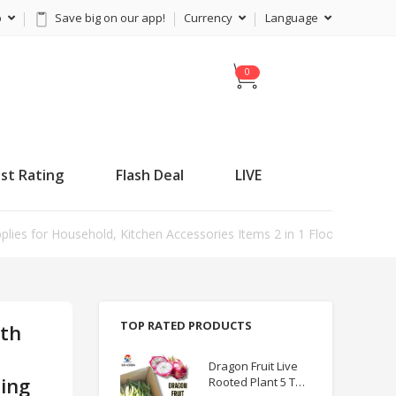
p
Save big on our app!
Currency
Language
C
a
r
t
st Rating
Flash Deal
LIVE
ies for Household, Kitchen Accessories Items 2 in 1 Floor Scrub Cl
TOP RATED PRODUCTS
ith
m
Dragon Fruit Live
ting
Rooted Plant 5 TO