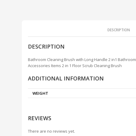
DESCRIPTION
DESCRIPTION
Bathroom Cleaning Brush with Long Handle 2 in1 Bathroom 
Accessories Items 2 in 1 Floor Scrub Cleaning Brush
ADDITIONAL INFORMATION
WEIGHT
REVIEWS
There are no reviews yet.