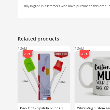
Only logged in customers who have purchased this produc
Related products
1 Sold
1 Sold
-17%
-25%
Pack Of 2 – Spatula & Bbq Oil
White Mug Customized