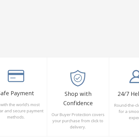
Safe Payment
Shop with
24/7 He
Confidence
with the world’s most
Round-the-cl
ar and secure payment
for a smo
Our Buyer Protection covers
methods.
expe
your purchase from click to
delivery.