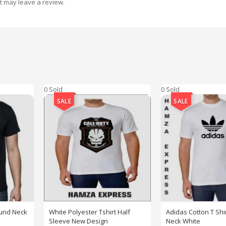
t may leave a review.
0 Sold
0 Sold
SALE
SALE
ound Neck
White Polyester Tshirt Half
Adidas Cotton T Shi
Sleeve New Design
Neck White