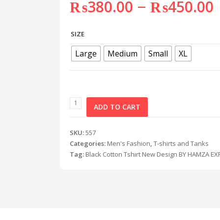
–
₨
380.00
₨
450.00
SIZE
Large
Medium
Small
XL
ADD TO CART
SKU:
557
Categories:
Men's Fashion
,
T-shirts and Tanks
Tag:
Black Cotton Tshirt New Design BY HAMZA E