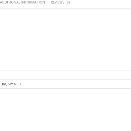
ADDITIONAL INFORMATION
REVIEWS (0)
um, Small, XL