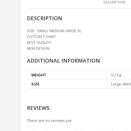
DESCRIPTION
DESCRIPTION
SIZE : SMALL MEDIUM LARGE XL
COTTON T SHIRT
BEST QUALITY
NEW DESIGN
ADDITIONAL INFORMATION
WEIGHT
0.2 kg
SIZE
Large, Medi
REVIEWS
There are no reviews yet.