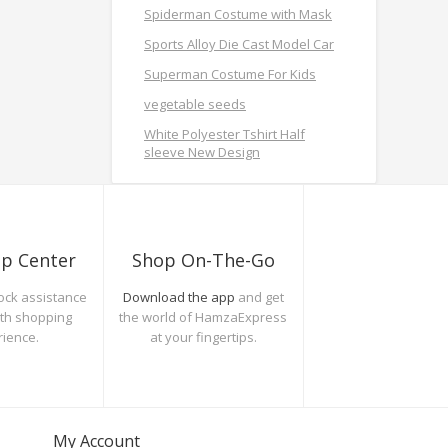
Spiderman Costume with Mask
Sports Alloy Die Cast Model Car
Superman Costume For Kids
vegetable seeds
White Polyester Tshirt Half
sleeve New Design
lp Center
Shop On-The-Go
ock assistance
Download the app
and get
oth shopping
the world of HamzaExpress
rience.
at your fingertips.
My Account