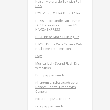
Kaisar Motorcycle Toy with Pull
Back
LCD Writing Tablet Black 8.5 Inch
LED Islamic Candle Lamp PACK
OF 1 Decoration Supplies BY
HAMZA EXPRESS
LEGO Ideas Maze Building Kit
LH-X25 Drone With Camera Wifi
Real-Time Transmission
Logo
Musical Light Sound Flash Drum
with Sticks
Pc
pepper seeds
Phantom 2.4Ghz Quadcopter
Remote Control Drone With
Camera
Picture
pizza cheese
rare pepper seeds