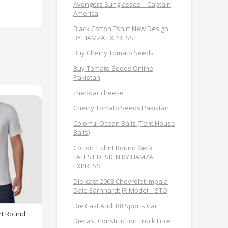
Avengers Sunglasses – Captain
America
Black Cotton Tshirt New Design
BY HAMZA EXPRESS
Buy Cherry Tomato Seeds
Buy Tomato Seeds Online
Pakistan
cheddar cheese
Cherry Tomato Seeds Pakistan
Colorful Ocean Balls (Tent House
Balls)
Cotton T shirt Round Neck
LATEST DESIGN BY HAMZA
EXPRESS
Die-cast 2008 Chevrolet Impala
Dale Earnhardt JR Model – STO
Die Cast Audi R8 Sports Car
rt Round
Diecast Construction Truck Frice