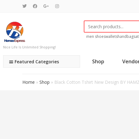
men shoes
wallets
handbags
at
Nice Life Is Unlimited Shopping!
Shop
Vendo
Featured Categories
Home
»
Shop
»
Black Cotton Tshirt New Design BY HAM