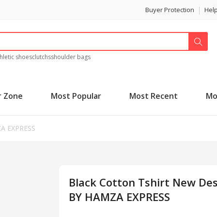
Buyer Protection
Hel
hletic shoes
clutchs
shoulder bags
r Zone
Most Popular
Most Recent
Mo
ZA EXPRESS
Black Cotton Tshirt New De
BY HAMZA EXPRESS