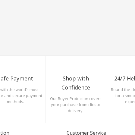
Safe Payment
Shop with
24/7 He
Confidence
with the world’s most
Round-the-cl
ar and secure payment
for a smo
Our Buyer Protection covers
methods.
expe
your purchase from click to
delivery.
tion
Customer Service