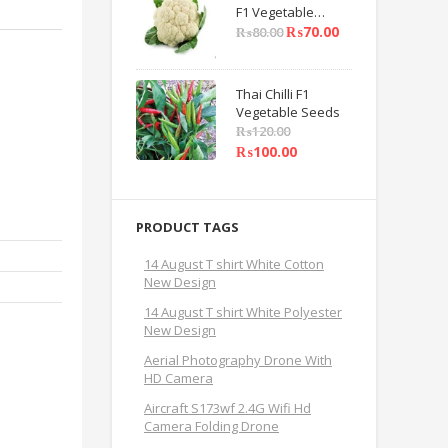
F1 Vegetable
Seeds
₨
70.00
₨
80.00
Thai Chilli F1
Vegetable Seeds
₨
120.00
₨
100.00
PRODUCT TAGS
14 August T shirt White Cotton
New Design
14 August T shirt White Polyester
New Design
Aerial Photography Drone With
HD Camera
Aircraft S173wf 2.4G Wifi Hd
Camera Folding Drone