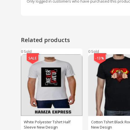
Only logged in customers who have purchased this produc
Related products
0 Sold
0 Sold
SALE
-13%
White Polyester Tshirt Half
Cotton Tshirt Black R
Sleeve New Design
New Design