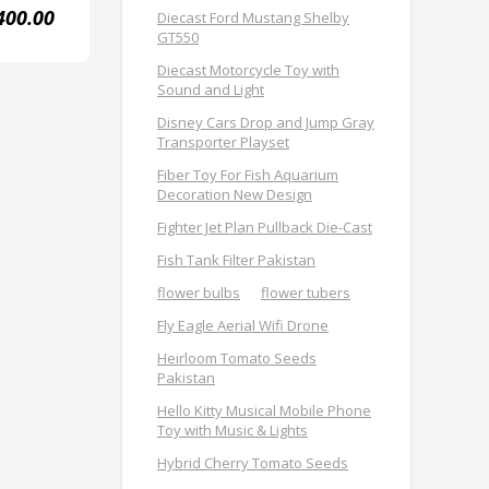
400.00
Diecast Ford Mustang Shelby
GT550
Diecast Motorcycle Toy with
Sound and Light
Disney Cars Drop and Jump Gray
Transporter Playset
Fiber Toy For Fish Aquarium
Decoration New Design
Fighter Jet Plan Pullback Die-Cast
Fish Tank Filter Pakistan
flower bulbs
flower tubers
Fly Eagle Aerial Wifi Drone
Heirloom Tomato Seeds
Pakistan
Hello Kitty Musical Mobile Phone
Toy with Music & Lights
Hybrid Cherry Tomato Seeds