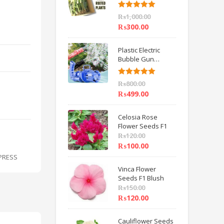
6 inch IMPORTED
Rated
5.00
₨
1,000.00
out of 5
₨
300.00
Plastic Electric
Bubble Gun
Machine Children
Bath Toys BY
Rated
5.00
₨
800.00
HAMZA EXPRESS
out of 5
₨
499.00
Celosia Rose
Flower Seeds F1
₨
120.00
₨
100.00
XPRESS
Vinca Flower
Seeds F1 Blush
₨
150.00
₨
120.00
Cauliflower Seeds