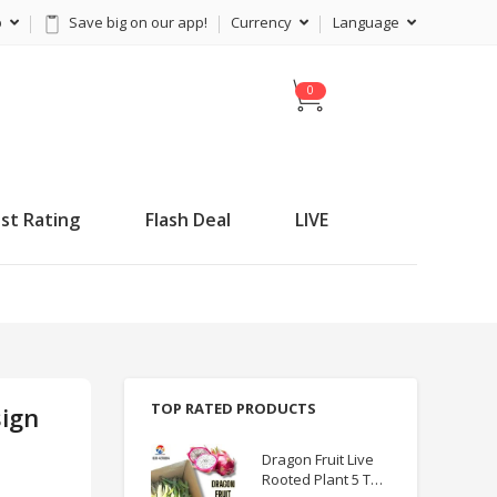
p
Save big on our app!
Currency
Language
C
a
r
t
st Rating
Flash Deal
LIVE
TOP RATED PRODUCTS
sign
Dragon Fruit Live
Rooted Plant 5 TO