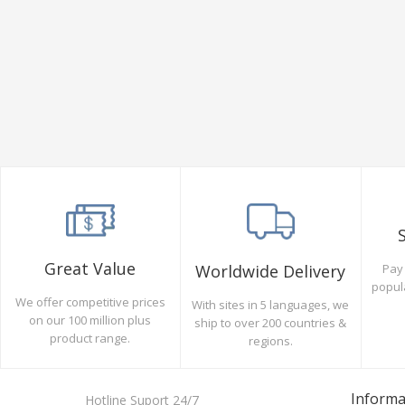
Great Value
Pay 
Worldwide Delivery
popul
We offer competitive prices
With sites in 5 languages, we
on our 100 million plus
ship to over 200 countries &
product range.
regions.
Informa
Hotline Suport 24/7