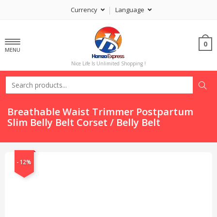
Currency
Language
0
MENU
Nice Life Is Unlimited Shopping !
Breathable Waist Trimmer Postpartum
Slim Belly Belt Corset / Belly Belt
-12%