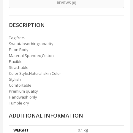
REVIEWS (0)
DESCRIPTION
Tag free.
Sweatabsorbingcapacity
Fit on Body
Material:Spandex,Cotton
Flaxible
Strachable
Color Style:Natural skin Color
Stylish
Comfortable
Premium quality
Handwash only
Tumble dry
ADDITIONAL INFORMATION
WEIGHT
0.1 kg