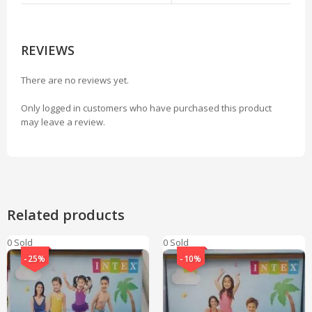
REVIEWS
There are no reviews yet.
Only logged in customers who have purchased this product
may leave a review.
Related products
0 Sold
0 Sold
-25%
-10%