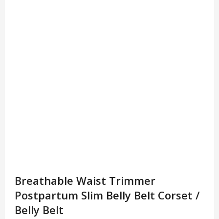
Breathable Waist Trimmer
Postpartum Slim Belly Belt Corset /
Belly Belt