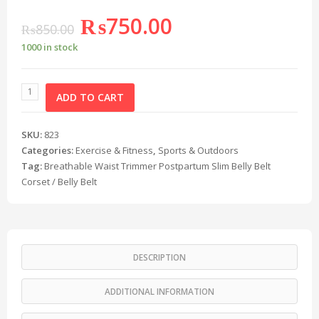
₨
750.00
₨
850.00
1000 in stock
ADD TO CART
SKU:
823
Categories:
Exercise & Fitness
,
Sports & Outdoors
Tag:
Breathable Waist Trimmer Postpartum Slim Belly Belt
Corset / Belly Belt
DESCRIPTION
ADDITIONAL INFORMATION