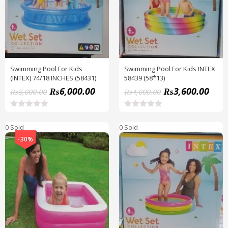
Swimming Pool For Kids
Swimming Pool For Kids INTEX
(INTEX) 74/18 INCHES (58431)
58439 (58*13)
₨
6,000.00
₨
3,600.00
₨
8,000.00
₨
4,000.00
R
R
a
a
0 Sold
0 Sold
t
t
e
e
-30%
d
d
0
0
o
o
u
u
t
t
o
o
f
f
5
5