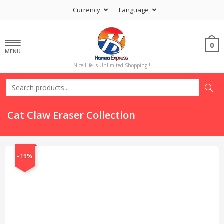
Currency
Language
0
MENU
Nice Life Is Unlimited Shopping !
Cat Claw Eraser Collection
-19%