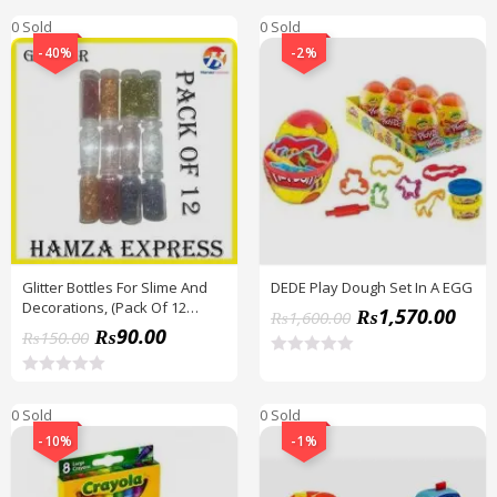
0 Sold
0 Sold
-40%
-2%
Glitter Bottles For Slime And
DEDE Play Dough Set In A EGG
Decorations, (Pack Of 12
₨
1,570.00
₨
1,600.00
Bottles) BY HAMZA EXPRESS
₨
90.00
₨
150.00
R
a
R
t
a
0 Sold
0 Sold
e
t
d
e
-10%
-1%
0
d
o
0
u
o
t
u