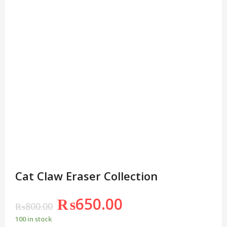
Cat Claw Eraser Collection
₨
650.00
₨
800.00
100 in stock