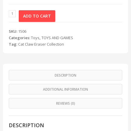
ADD TO CART
SKU:
1506
Categories:
Toys
,
TOYS AND GAMES
Tag:
Cat Claw Eraser Collection
DESCRIPTION
ADDITIONAL INFORMATION
REVIEWS (0)
DESCRIPTION