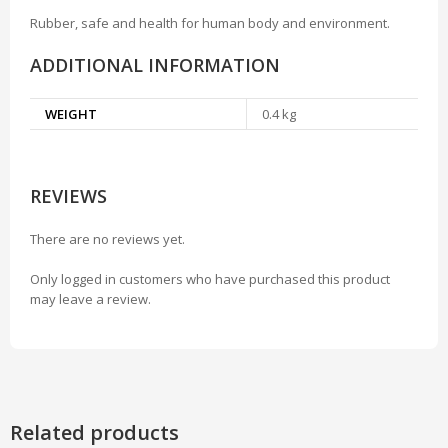
Rubber, safe and health for human body and environment.
ADDITIONAL INFORMATION
WEIGHT
0.4 kg
REVIEWS
There are no reviews yet.
Only logged in customers who have purchased this product
may leave a review.
Related products