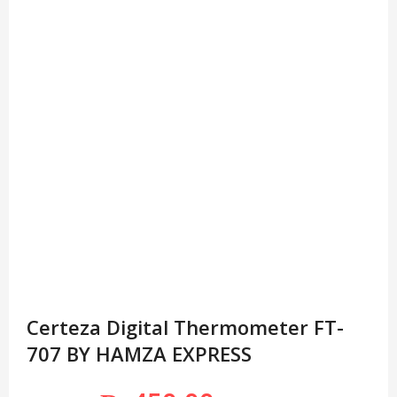
Certeza Digital Thermometer FT-
707 BY HAMZA EXPRESS