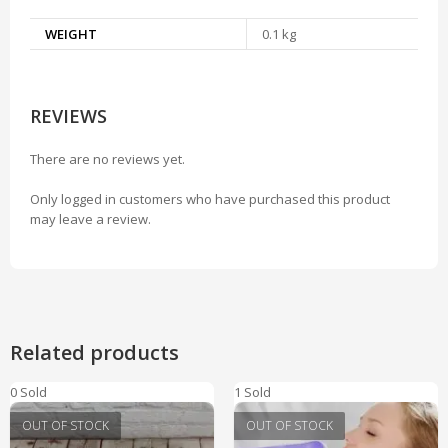
WEIGHT
0.1 kg
REVIEWS
There are no reviews yet.
Only logged in customers who have purchased this product
may leave a review.
Related products
0 Sold
1 Sold
OUT OF STOCK
OUT OF STOCK