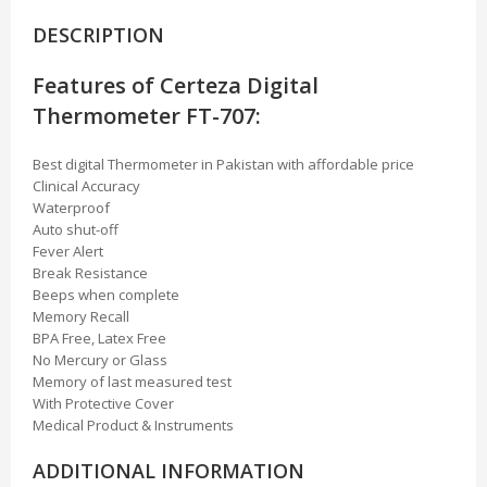
DESCRIPTION
Features of Certeza Digital
Thermometer FT-707:
Best digital Thermometer in Pakistan with affordable price
Clinical Accuracy
Waterproof
Auto shut-off
Fever Alert
Break Resistance
Beeps when complete
Memory Recall
BPA Free, Latex Free
No Mercury or Glass
Memory of last measured test
With Protective Cover
Medical Product & Instruments
ADDITIONAL INFORMATION