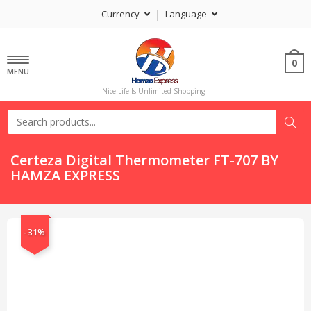
Currency
Language
0
MENU
Nice Life Is Unlimited Shopping !
Certeza Digital Thermometer FT-707 BY
HAMZA EXPRESS
-31%