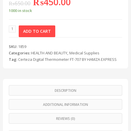
₨
450.00
₨
650.00
1000 in stock
ADD TO CART
SKU:
1859
Categories:
HEALTH AND BEAUTY
,
Medical Supplies
Tag:
Certeza Digital Thermometer FT-707 BY HAMZA EXPRESS
DESCRIPTION
ADDITIONAL INFORMATION
REVIEWS (0)