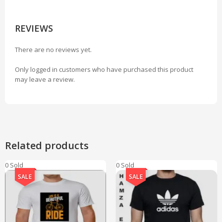
REVIEWS
There are no reviews yet.
Only logged in customers who have purchased this product
may leave a review.
Related products
0 Sold
0 Sold
SALE
SALE