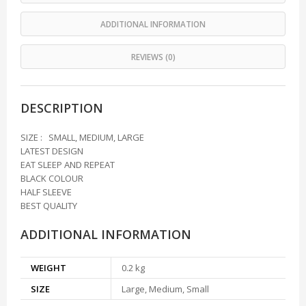
ADDITIONAL INFORMATION
REVIEWS (0)
DESCRIPTION
SIZE : SMALL, MEDIUM, LARGE
LATEST DESIGN
EAT SLEEP AND REPEAT
BLACK COLOUR
HALF SLEEVE
BEST QUALITY
ADDITIONAL INFORMATION
WEIGHT
0.2 kg
SIZE
Large, Medium, Small