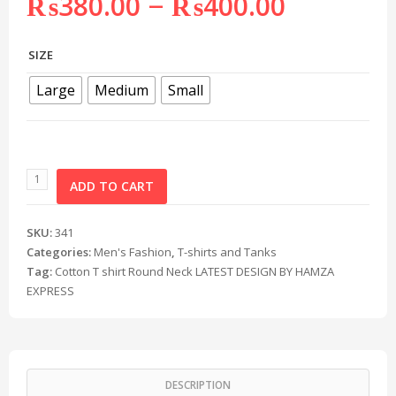
–
₨
380.00
₨
400.00
SIZE
Large
Medium
Small
ADD TO CART
SKU:
341
Categories:
Men's Fashion
,
T-shirts and Tanks
Tag:
Cotton T shirt Round Neck LATEST DESIGN BY HAMZA
EXPRESS
DESCRIPTION