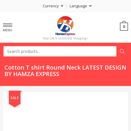
Currency
Language
0
MENU
Nice Life Is Unlimited Shopping !
Cotton T shirt Round Neck LATEST DESIGN
BY HAMZA EXPRESS
SALE