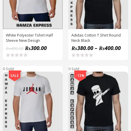
White Polyester Tshirt Half
Adidas Cotton T Shirt Round
Sleeve New Design
Neck Black
₨
300.00
₨
380.00
–
₨
400.00
₨
400.00
R
R
a
a
0 Sold
0 Sold
t
t
e
e
SALE
-13%
d
d
0
0
o
o
u
u
t
t
o
o
f
f
5
5