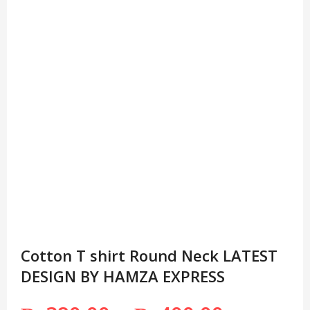
Cotton T shirt Round Neck LATEST
DESIGN BY HAMZA EXPRESS