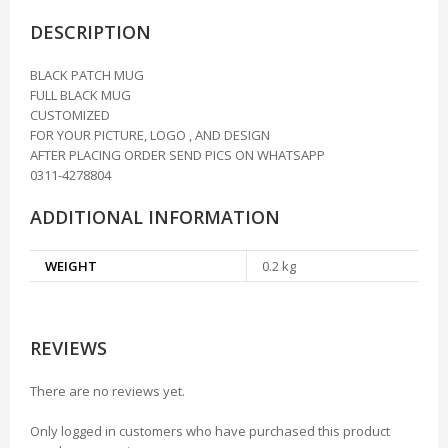
DESCRIPTION
BLACK PATCH MUG
FULL BLACK MUG
CUSTOMIZED
FOR YOUR PICTURE, LOGO , AND DESIGN
AFTER PLACING ORDER SEND PICS ON WHATSAPP
0311-4278804
ADDITIONAL INFORMATION
WEIGHT
0.2 kg
REVIEWS
There are no reviews yet.
Only logged in customers who have purchased this product