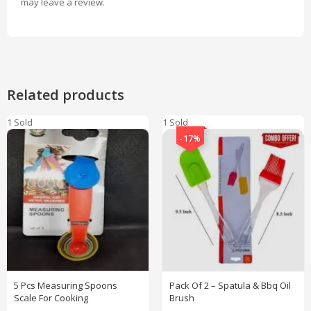
may leave a review.
Related products
1 Sold
1 Sold
-17%
5 Pcs Measuring Spoons
Pack Of 2 – Spatula & Bbq Oil
Scale For Cooking
Brush