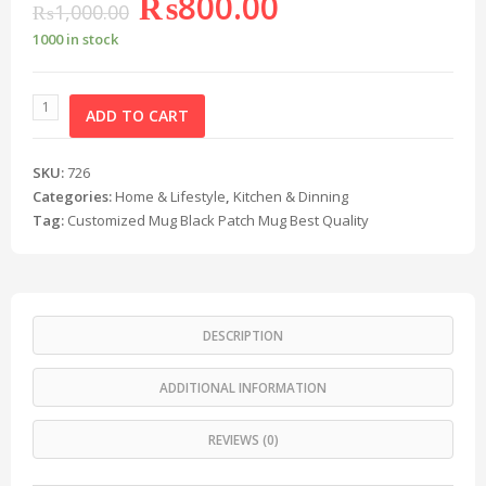
₨
800.00
₨
1,000.00
1000 in stock
ADD TO CART
SKU:
726
Categories:
Home & Lifestyle
,
Kitchen & Dinning
Tag:
Customized Mug Black Patch Mug Best Quality
DESCRIPTION
ADDITIONAL INFORMATION
REVIEWS (0)