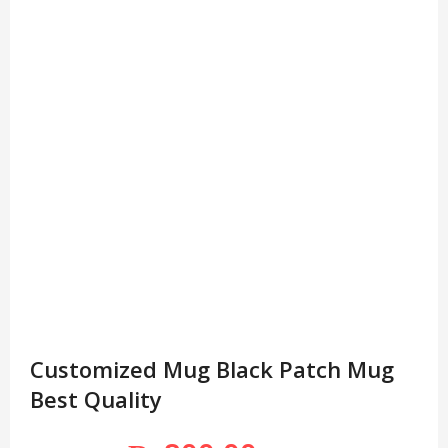
Customized Mug Black Patch Mug
Best Quality