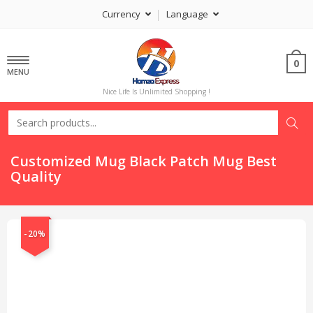
Currency
Language
0
MENU
Nice Life Is Unlimited Shopping !
Customized Mug Black Patch Mug Best
Quality
-20%