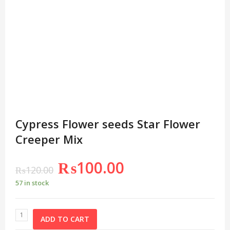
Cypress Flower seeds Star Flower
Creeper Mix
₨
100.00
₨
120.00
57 in stock
ADD TO CART