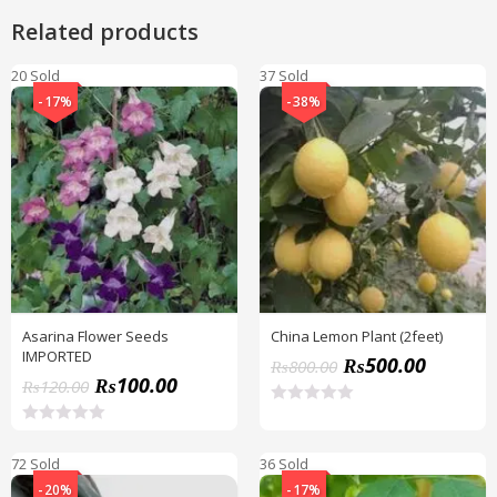
Related products
20 Sold
37 Sold
-17%
-38%
Asarina Flower Seeds
China Lemon Plant (2feet)
IMPORTED
₨
500.00
₨
800.00
₨
100.00
₨
120.00
R
a
R
t
a
72 Sold
36 Sold
e
t
d
e
-20%
-17%
0