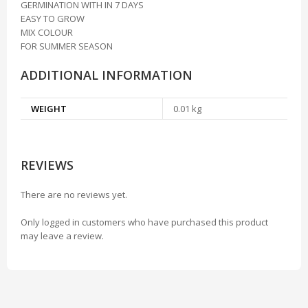
GERMINATION WITH IN 7 DAYS
EASY TO GROW
MIX COLOUR
FOR SUMMER SEASON
ADDITIONAL INFORMATION
WEIGHT
0.01 kg
REVIEWS
There are no reviews yet.
Only logged in customers who have purchased this product
may leave a review.