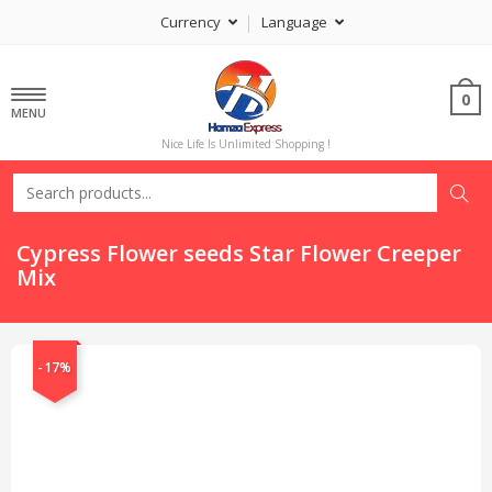
Currency
Language
0
MENU
Nice Life Is Unlimited Shopping !
Cypress Flower seeds Star Flower Creeper
Mix
-17%