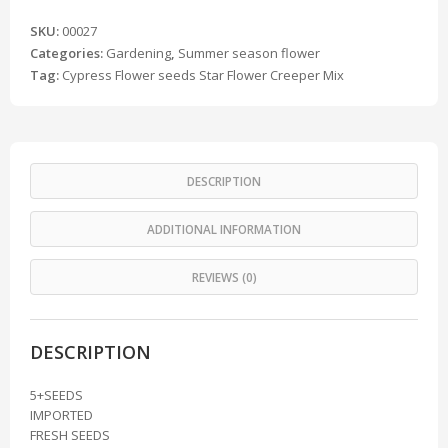
SKU:
00027
Categories:
Gardening
,
Summer season flower
Tag:
Cypress Flower seeds Star Flower Creeper Mix
DESCRIPTION
ADDITIONAL INFORMATION
REVIEWS (0)
DESCRIPTION
5+SEEDS
IMPORTED
FRESH SEEDS