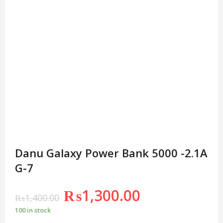
Danu Galaxy Power Bank 5000 -2.1A
G-7
₨
1,300.00
₨
1,400.00
100 in stock