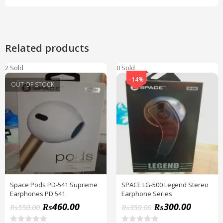
Related products
2 Sold
0 Sold
-14%
OUT OF STOCK
Space Pods PD-541 Supreme
SPACE LG-500 Legend Stereo
Earphones PD 541
Earphone Series
₨
460.00
₨
300.00
₨
550.00
₨
350.00