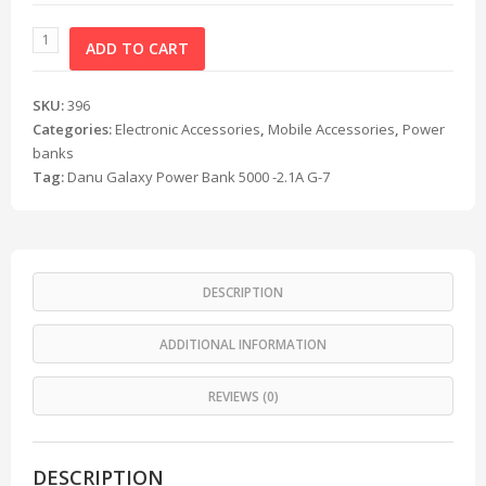
ADD TO CART
SKU:
396
Categories:
Electronic Accessories
,
Mobile Accessories
,
Power
banks
Tag:
Danu Galaxy Power Bank 5000 -2.1A G-7
DESCRIPTION
ADDITIONAL INFORMATION
REVIEWS (0)
DESCRIPTION