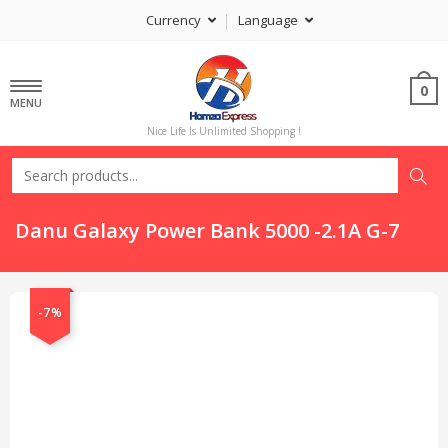
Currency
Language
0
MENU
Nice Life Is Unlimited Shopping !
Danu Galaxy Power Bank 5000 -2.1A G-7
-7%