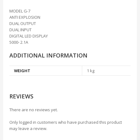
MODEL G-7
ANTI EXPLOSION
DUAL OUTPUT
DUAL INPUT
DIGITAL LED DISPLAY
5000- 2.1A
ADDITIONAL INFORMATION
WEIGHT
1 kg
REVIEWS
There are no reviews yet.
Only logged in customers who have purchased this product
may leave a review.