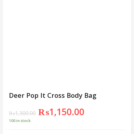
Deer Pop It Cross Body Bag
₨
1,150.00
₨
1,300.00
100 in stock