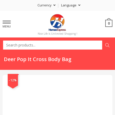
Currency
Language
0
MENU
Nice Life Is Unlimited Shopping !
Deer Pop It Cross Body Bag
-12%