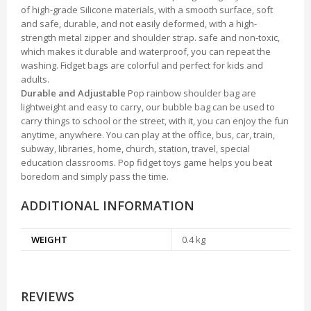
of high-grade Silicone materials, with a smooth surface, soft
and safe, durable, and not easily deformed, with a high-
strength metal zipper and shoulder strap. safe and non-toxic,
which makes it durable and waterproof, you can repeat the
washing. Fidget bags are colorful and perfect for kids and
adults.
Durable and Adjustable
Pop rainbow shoulder bag are
lightweight and easy to carry, our bubble bag can be used to
carry things to school or the street, with it, you can enjoy the fun
anytime, anywhere. You can play at the office, bus, car, train,
subway, libraries, home, church, station, travel, special
education classrooms. Pop fidget toys game helps you beat
boredom and simply pass the time.
ADDITIONAL INFORMATION
WEIGHT
0.4 kg
REVIEWS