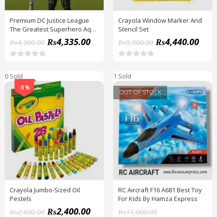
Premium DC Justice League
Crayola Window Marker And
The Greatest Superhero Aqua
Stencil Set
Man Figure
₨
4,335.00
₨
4,440.00
₨
4,500.00
₨
5,000.00
R
R
a
a
0 Sold
1 Sold
t
t
e
e
-8%
d
d
OUT OF STOCK
0
0
o
o
u
u
t
t
o
o
f
f
5
5
Crayola Jumbo-Sized Oil
RC Aircraft F16 A681 Best Toy
Pestels
For Kids By Hamza Express
₨
2,400.00
₨
2,600.00
₨
11,000.00