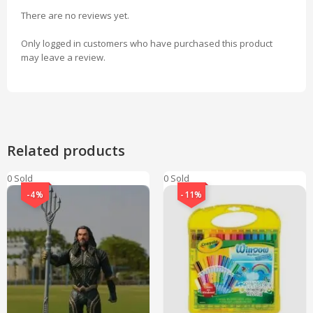
There are no reviews yet.
Only logged in customers who have purchased this product
may leave a review.
Related products
0 Sold
0 Sold
-4%
-11%