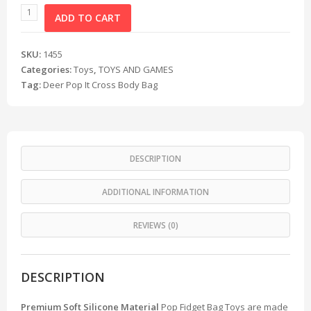
ADD TO CART
SKU:
1455
Categories:
Toys
,
TOYS AND GAMES
Tag:
Deer Pop It Cross Body Bag
DESCRIPTION
ADDITIONAL INFORMATION
REVIEWS (0)
DESCRIPTION
Premium Soft Silicone Material
Pop Fidget Bag Toys are made