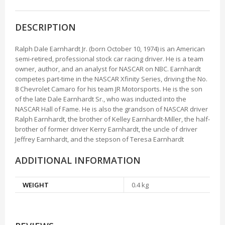
DESCRIPTION
Ralph Dale Earnhardt Jr. (born October 10, 1974) is an American
semi-retired, professional stock car racing driver. He is a team
owner, author, and an analyst for NASCAR on NBC. Earnhardt
competes part-time in the NASCAR Xfinity Series, driving the No.
8 Chevrolet Camaro for his team JR Motorsports. He is the son
of the late Dale Earnhardt Sr., who was inducted into the
NASCAR Hall of Fame. He is also the grandson of NASCAR driver
Ralph Earnhardt, the brother of Kelley Earnhardt-Miller, the half-
brother of former driver Kerry Earnhardt, the uncle of driver
Jeffrey Earnhardt, and the stepson of Teresa Earnhardt
ADDITIONAL INFORMATION
WEIGHT
0.4 kg