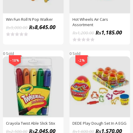
Win Fun Roll N Pop Walker
Hot Wheels Air Cars
Assortment
₨
8,645.00
₨
9,000.00
₨
1,185.00
₨
1,200.00
R
a
R
t
a
0 Sold
e
0 Sold
t
d
e
-18%
-2%
0
d
o
0
u
o
t
u
o
t
f
o
5
f
5
Crayola Twist Able Slick Stix
DEDE Play Dough Set In A EGG
₨
2,045.00
₨
1,570.00
₨
2,500.00
₨
1,600.00