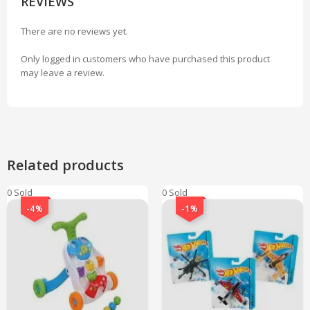
REVIEWS
There are no reviews yet.
Only logged in customers who have purchased this product
may leave a review.
Related products
0 Sold
0 Sold
-4%
-1%