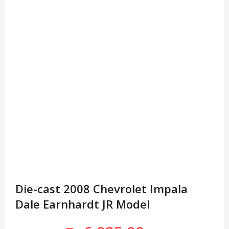
Die-cast 2008 Chevrolet Impala
Dale Earnhardt JR Model