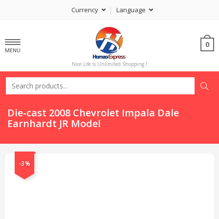
Currency
Language
0
MENU
Nice Life Is Unlimited Shopping !
Die-cast 2008 Chevrolet Impala Dale
Earnhardt JR Model
-3%