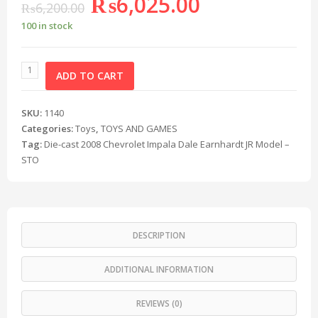
₨
6,025.00
₨
6,200.00
100 in stock
ADD TO CART
SKU:
1140
Categories:
Toys
,
TOYS AND GAMES
Tag:
Die-cast 2008 Chevrolet Impala Dale Earnhardt JR Model –
STO
DESCRIPTION
ADDITIONAL INFORMATION
REVIEWS (0)