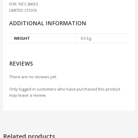
FOR 70CC BIKES
LIMITED STOCK
ADDITIONAL INFORMATION
WEIGHT
0.5 kg
REVIEWS
There are no reviews yet.
Only logged in customers who have purchased this product
may leave a review.
Related products