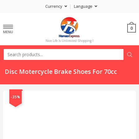
Currency
Language
0
MENU
Nice Life Is Unlimited Shopping !
Disc Motercycle Brake Shoes For 70cc
-35%