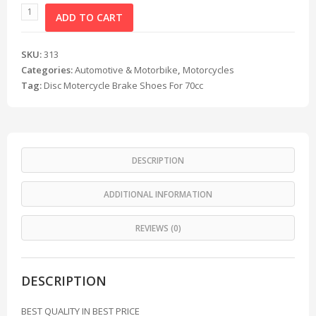
ADD TO CART
SKU:
313
Categories:
Automotive & Motorbike
,
Motorcycles
Tag:
Disc Motercycle Brake Shoes For 70cc
DESCRIPTION
ADDITIONAL INFORMATION
REVIEWS (0)
DESCRIPTION
BEST QUALITY IN BEST PRICE