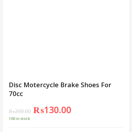
Disc Motercycle Brake Shoes For
70cc
₨
130.00
₨
200.00
100 in stock