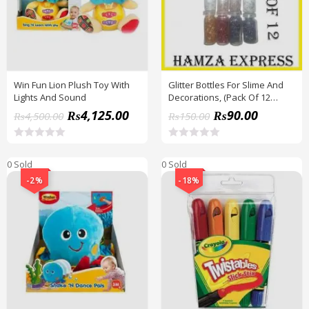
Win Fun Lion Plush Toy With
Glitter Bottles For Slime And
Lights And Sound
Decorations, (Pack Of 12
Bottles) BY HAMZA EXPRESS
₨
4,125.00
₨
90.00
₨
4,500.00
₨
150.00
R
R
a
a
0 Sold
0 Sold
t
t
e
e
-2%
-18%
d
d
0
0
o
o
u
u
t
t
o
o
f
f
5
5