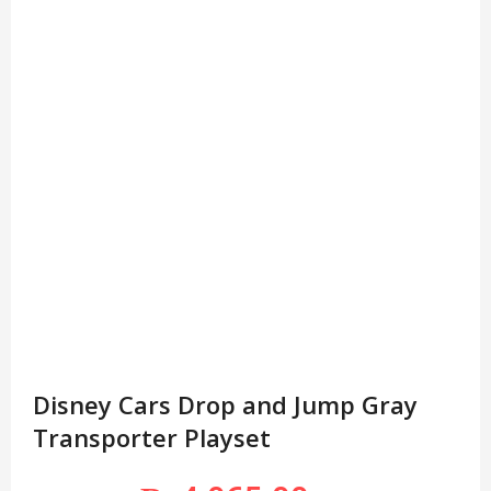
Disney Cars Drop and Jump Gray
Transporter Playset