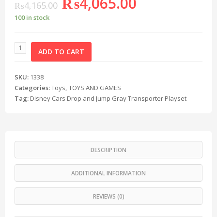
₨
4,065.00
₨
4,165.00
100 in stock
ADD TO CART
SKU:
1338
Categories:
Toys
,
TOYS AND GAMES
Tag:
Disney Cars Drop and Jump Gray Transporter Playset
DESCRIPTION
ADDITIONAL INFORMATION
REVIEWS (0)