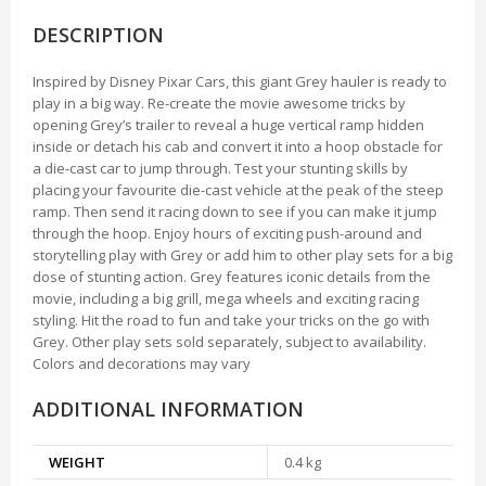
DESCRIPTION
Inspired by Disney Pixar Cars, this giant Grey hauler is ready to
play in a big way. Re-create the movie awesome tricks by
opening Grey’s trailer to reveal a huge vertical ramp hidden
inside or detach his cab and convert it into a hoop obstacle for
a die-cast car to jump through. Test your stunting skills by
placing your favourite die-cast vehicle at the peak of the steep
ramp. Then send it racing down to see if you can make it jump
through the hoop. Enjoy hours of exciting push-around and
storytelling play with Grey or add him to other play sets for a big
dose of stunting action. Grey features iconic details from the
movie, including a big grill, mega wheels and exciting racing
styling. Hit the road to fun and take your tricks on the go with
Grey. Other play sets sold separately, subject to availability.
Colors and decorations may vary
ADDITIONAL INFORMATION
WEIGHT
0.4 kg