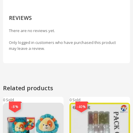
REVIEWS
There are no reviews yet.
Only logged in customers who have purchased this product
may leave a review.
Related products
0 Sold
0 Sold
-8%
-40%