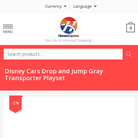
Currency
Language
0
MENU
Nice Life Is Unlimited Shopping !
Disney Cars Drop and Jump Gray
Transporter Playset
-2%