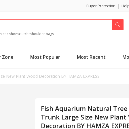
Buyer Protection
Hel
hletic shoes
clutchs
shoulder bags
r Zone
Most Popular
Most Recent
Mo
e Size New Plant Wood Decoration BY HAMZA EXPRESS
Fish Aquarium Natural Tree
Trunk Large Size New Plant
Decoration BY HAMZA EXPR