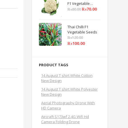
F1 Vegetable
Seeds
₨
70.00
₨
80.00
Thai Chilli F1
Vegetable Seeds
₨
120.00
₨
100.00
PRODUCT TAGS
14 August T shirt White Cotton
New Design
14 August T shirt White Polyester
New Design
Aerial Photography Drone With
HD Camera
Aircraft S173wf 2.4G Wifi Hd
Camera Folding Drone