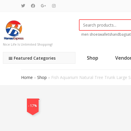
men shoes
wallets
handbags
at
Nice Life Is Unlimited Shopping!
Shop
Vendo
Featured Categories
Home
»
Shop
»
Fish Aquarium Natural Tree Trunk Larg
-17%