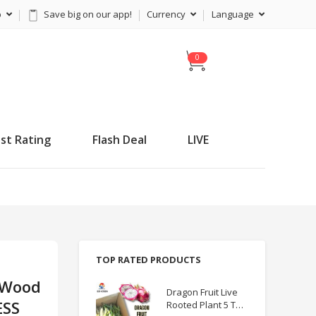
p
Save big on our app!
Currency
Language
C
a
r
t
st Rating
Flash Deal
LIVE
TOP RATED PRODUCTS
 Wood
Dragon Fruit Live
ESS
Rooted Plant 5 TO