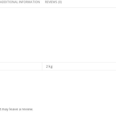
ADDITIONAL INFORMATION
REVIEWS (0)
2 kg
t may leave a review.