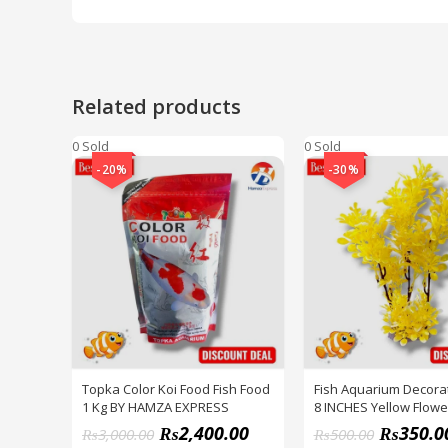
Related products
0 Sold
0 Sold
-20%
-30%
Topka Color Koi Food Fish Food
Fish Aquarium Decorat
1 Kg BY HAMZA EXPRESS
8 INCHES Yellow Flowe
Decoration Plant PACK
₨
2,400.00
₨
350.0
₨
3,000.00
₨
500.00
HAMZA EXPRESS