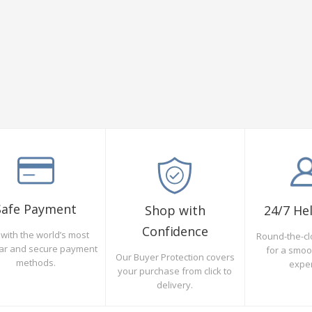
Safe Payment
Shop with
24/7 He
Confidence
with the world’s most
Round-the-cl
ar and secure payment
for a smo
Our Buyer Protection covers
methods.
expe
your purchase from click to
delivery.