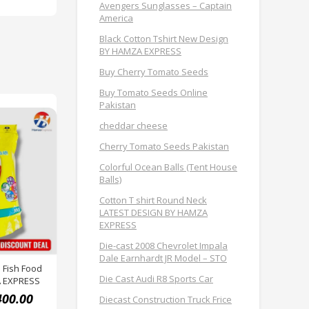
Avengers Sunglasses – Captain
America
Black Cotton Tshirt New Design
BY HAMZA EXPRESS
Buy Cherry Tomato Seeds
Buy Tomato Seeds Online
Pakistan
cheddar cheese
Cherry Tomato Seeds Pakistan
Colorful Ocean Balls (Tent House
Balls)
Cotton T shirt Round Neck
LATEST DESIGN BY HAMZA
EXPRESS
Die-cast 2008 Chevrolet Impala
Dale Earnhardt JR Model – STO
 Fish Food
Die Cast Audi R8 Sports Car
A EXPRESS
400.00
Diecast Construction Truck Frice