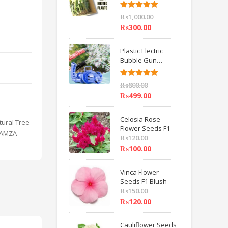
6 inch IMPORTED
Rated
5.00
₨
1,000.00
out of 5
₨
300.00
Plastic Electric
Bubble Gun
Machine Children
Bath Toys BY
Rated
5.00
₨
800.00
HAMZA EXPRESS
out of 5
₨
499.00
Celosia Rose
tural Tree
Flower Seeds F1
 HAMZA
₨
120.00
₨
100.00
Vinca Flower
Seeds F1 Blush
₨
150.00
₨
120.00
Cauliflower Seeds