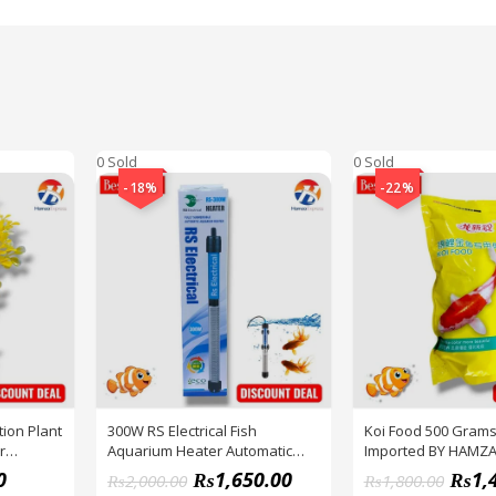
0 Sold
0 Sold
-18%
-22%
ion Plant
300W RS Electrical Fish
Koi Food 500 Grams
r
Aquarium Heater Automatic
Imported BY HAMZ
 OF 1 BY
Best QUALITY BY HAMZA
0
₨
1,650.00
₨
1,
₨
2,000.00
₨
1,800.00
EXPRESS