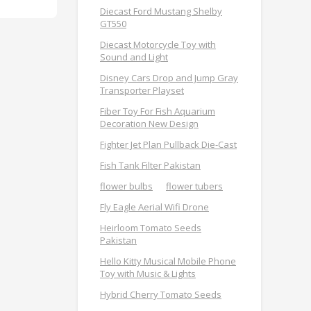
Diecast Ford Mustang Shelby
GT550
Diecast Motorcycle Toy with
Sound and Light
Disney Cars Drop and Jump Gray
Transporter Playset
Fiber Toy For Fish Aquarium
Decoration New Design
Fighter Jet Plan Pullback Die-Cast
Fish Tank Filter Pakistan
flower bulbs
flower tubers
Fly Eagle Aerial Wifi Drone
Heirloom Tomato Seeds
Pakistan
Hello Kitty Musical Mobile Phone
Toy with Music & Lights
Hybrid Cherry Tomato Seeds