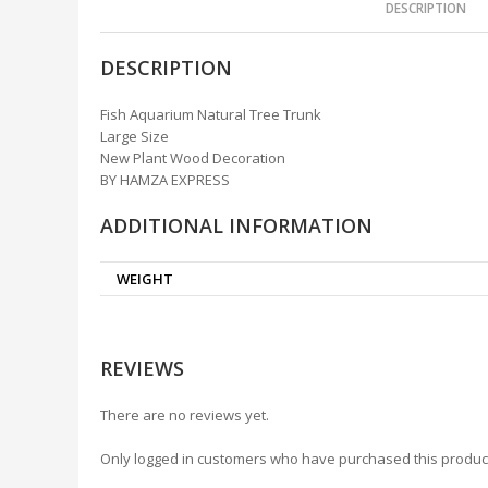
DESCRIPTION
DESCRIPTION
Fish Aquarium Natural Tree Trunk
Large Size
New Plant Wood Decoration
BY HAMZA EXPRESS
ADDITIONAL INFORMATION
WEIGHT
REVIEWS
There are no reviews yet.
Only logged in customers who have purchased this produc