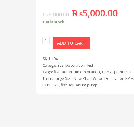
₨
5,000.00
₨
6,000.00
100 in stock
ADD TO CART
SKU:
f94
Categories:
Decoration
,
Fish
Tags:
fish aquarium decoration
,
Fish Aquarium Na
Trunk Large Size New Plant Wood Decoration BY
EXPRESS
,
fish aquarium pump