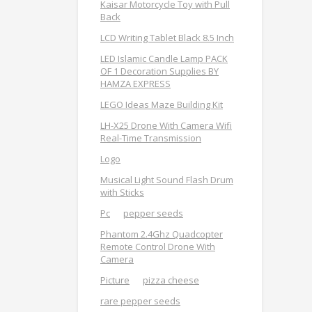
Kaisar Motorcycle Toy with Pull
Back
LCD Writing Tablet Black 8.5 Inch
LED Islamic Candle Lamp PACK
OF 1 Decoration Supplies BY
HAMZA EXPRESS
LEGO Ideas Maze Building Kit
LH-X25 Drone With Camera Wifi
Real-Time Transmission
Logo
Musical Light Sound Flash Drum
with Sticks
Pc
pepper seeds
Phantom 2.4Ghz Quadcopter
Remote Control Drone With
Camera
Picture
pizza cheese
rare pepper seeds