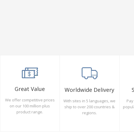
Great Value
Worldwide Delivery
We offer competitive prices
Pay 
With sites in 5 languages, we
on our 100 million plus
popul
ship to over 200 countries &
product range.
regions.