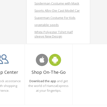
Spiderman Costume with Mask
Sports Alloy Die Cast Model Car
Superman Costume For Kids
vegetable seeds
White Polyester Tshirt Half
sleeve New Design
Shop On-The-Go
lp Center
Download the app
and get
ock assistance
the world of HamzaExpress
oth shopping
at your fingertips.
rience.